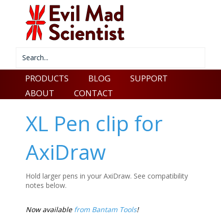
PRODUCTS
BLOG
SUPPORT
ABOUT
CONTACT
XL Pen clip for
AxiDraw
Hold larger pens in your AxiDraw. See compatibility
notes below.
Now available
from Bantam Tools
!