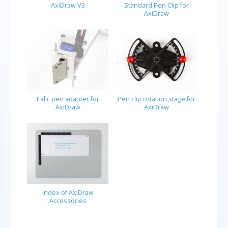
AxiDraw V3
Standard Pen Clip for
AxiDraw
Italic pen adapter for
Pen clip rotation stage for
AxiDraw
AxiDraw
Index of AxiDraw
Accessories