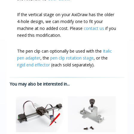
If the vertical stage on your AxiDraw has the older
4-hole design, we can modify one to fit your
machine at no added cost. Please
contact us
if you
need this modification.
The pen clip can optionally be used with the
Italic
pen adapter
, the
pen clip rotation stage
, or the
rigid end effector
(each sold separately).
You may also be interested in...