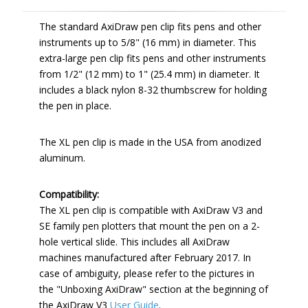
The standard AxiDraw pen clip fits pens and other
instruments up to 5/8" (16 mm) in diameter. This
extra-large pen clip fits pens and other instruments
from 1/2" (12 mm) to 1" (25.4 mm) in diameter. It
includes a black nylon 8-32 thumbscrew for holding
the pen in place.
The XL pen clip is made in the USA from anodized
aluminum.
Compatibility:
The XL pen clip is compatible with AxiDraw V3 and
SE family pen plotters that mount the pen on a 2-
hole vertical slide. This includes all AxiDraw
machines manufactured after February 2017. In
case of ambiguity, please refer to the pictures in
the "Unboxing AxiDraw" section at the beginning of
the AxiDraw V3
User Guide
.