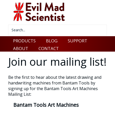
PRODUCTS
BLOG
SUPPORT
ABOUT
CONTACT
Join our mailing list!
Be the first to hear about the latest drawing and
handwriting machines from Bantam Tools by
signing up for the Bantam Tools Art Machines
Mailing List:
Bantam Tools Art Machines