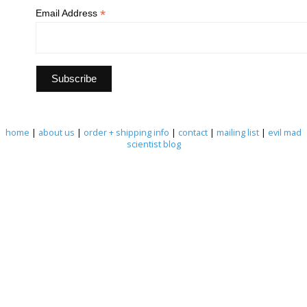
*
Email Address
home
|
about us
|
order + shipping info
|
contact
|
mailing list
|
evil mad
scientist blog