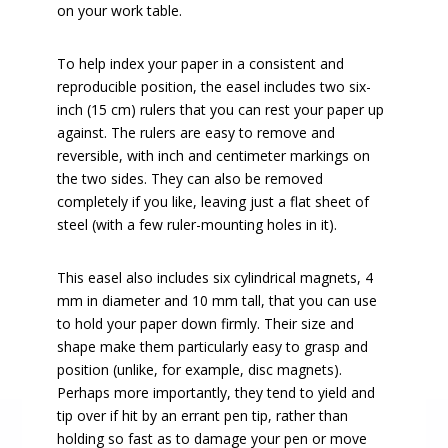
on your work table.
To help index your paper in a consistent and
reproducible position, the easel includes two six-
inch (15 cm) rulers that you can rest your paper up
against. The rulers are easy to remove and
reversible, with inch and centimeter markings on
the two sides. They can also be removed
completely if you like, leaving just a flat sheet of
steel (with a few ruler-mounting holes in it).
This easel also includes six cylindrical magnets, 4
mm in diameter and 10 mm tall, that you can use
to hold your paper down firmly. Their size and
shape make them particularly easy to grasp and
position (unlike, for example, disc magnets).
Perhaps more importantly, they tend to yield and
tip over if hit by an errant pen tip, rather than
holding so fast as to damage your pen or move