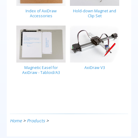
Index of AxiDraw
Hold-down Magnet and
Accessories
Clip Set
Magnetic Easel for
AxiDraw V3
AxiDraw - Tabloid/A3
Home
>
Products
>