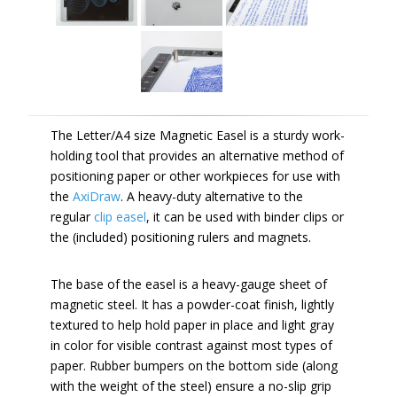
The Letter/A4 size Magnetic Easel is a sturdy work-
holding tool that provides an alternative method of
positioning paper or other workpieces for use with
the
AxiDraw
. A heavy-duty alternative to the
regular
clip easel
, it can be used with binder clips or
the (included) positioning rulers and magnets.
The base of the easel is a heavy-gauge sheet of
magnetic steel. It has a powder-coat finish, lightly
textured to help hold paper in place and light gray
in color for visible contrast against most types of
paper. Rubber bumpers on the bottom side (along
with the weight of the steel) ensure a no-slip grip