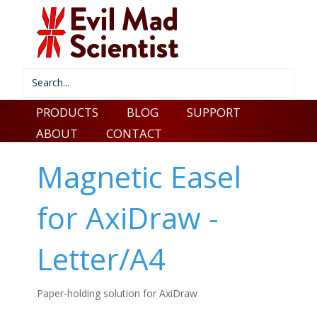
PRODUCTS
BLOG
SUPPORT
ABOUT
CONTACT
Magnetic Easel
for AxiDraw -
Letter/A4
Paper-holding solution for AxiDraw