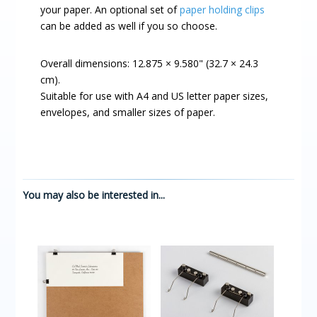
your paper. An optional set of
paper holding clips
can be added as well if you so choose.
Overall dimensions: 12.875 × 9.580" (32.7 × 24.3
cm).
Suitable for use with A4 and US letter paper sizes,
envelopes, and smaller sizes of paper.
You may also be interested in...