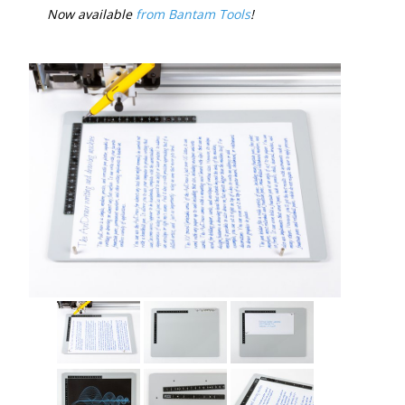
Now available
from Bantam Tools
!