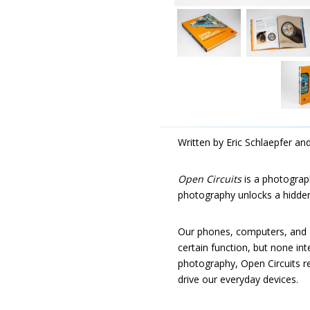
Written by Eric Schlaepfer an
Open Circuits
is a photograph
photography unlocks a hidden
Our phones, computers, and a
certain function, but none int
photography, Open Circuits r
drive our everyday devices.