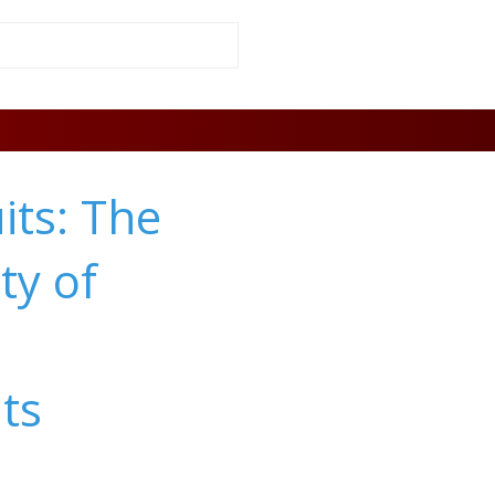
its: The
ty of
ts