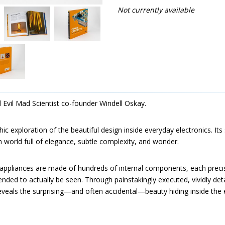
Not currently available
d Evil Mad Scientist co-founder Windell Oskay.
ic exploration of the beautiful design inside everyday electronics. Its
 world full of elegance, subtle complexity, and wonder.
ppliances are made of hundreds of internal components, each preci
ended to actually be seen. Through painstakingly executed, vividly det
eveals the surprising—and often accidental—beauty hiding inside the