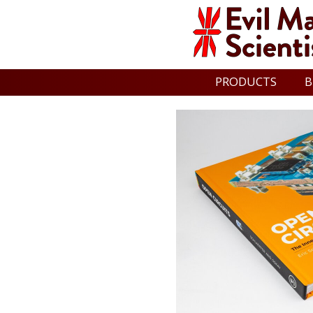
PRODUCTS
B