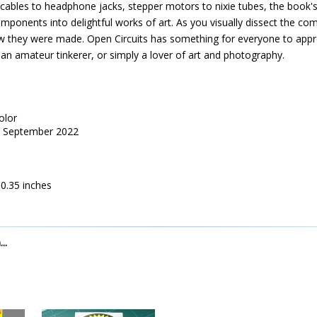
cables to headphone jacks, stepper motors to nixie tubes, the book's
onents into delightful works of art. As you visually dissect the comp
 they were made. Open Circuits has something for everyone to appre
 an amateur tinkerer, or simply a lover of art and photography.
olor
s, September 2022
10.35 inches
..