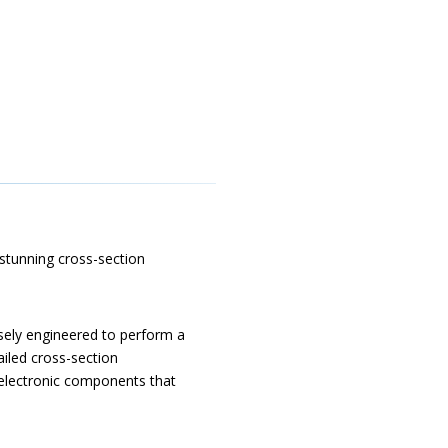
 stunning cross-section
sely engineered to perform a
ailed cross-section
 electronic components that