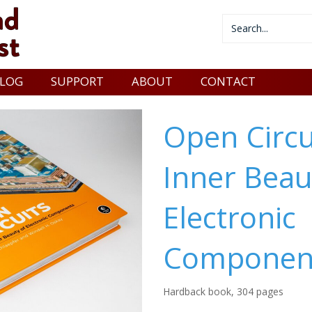
LOG
SUPPORT
ABOUT
CONTACT
Open Circu
Inner Beau
Electronic
Componen
Hardback book, 304 pages