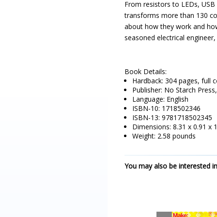
From resistors to LEDs, USB 
transforms more than 130 comp
about how they work and how
seasoned electrical engineer,
Book Details:
Hardback: 304 pages, full c
Publisher: No Starch Pres
Language: English
ISBN-10: 1718502346
ISBN-13: 9781718502345
Dimensions: 8.31 x 0.91 x 
Weight: 2.58 pounds
You may also be interested in.