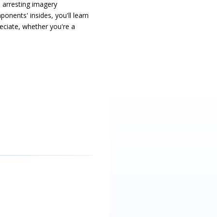
 arresting imagery
onents' insides, you'll learn
ciate, whether you're a