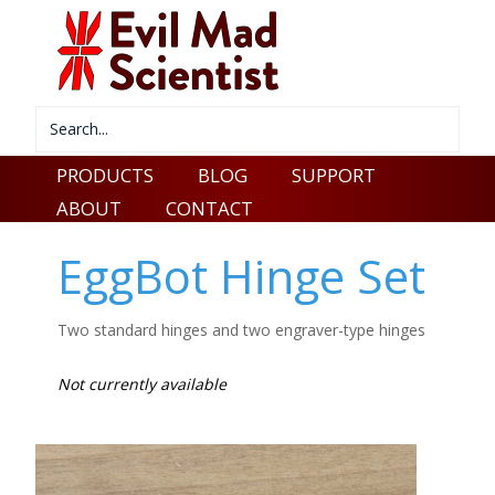
PRODUCTS
BLOG
SUPPORT
ABOUT
CONTACT
EggBot Hinge Set
Two standard hinges and two engraver-type hinges
Not currently available