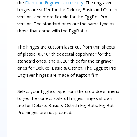
the
Diamond Engraver accessory
. The engraver
hinges are stiffer for the Deluxe, Basic and Ostrich
version, and more flexible for the EggBot Pro
version. The standard ones are the same type as
those that come with the EggBot kit.
The hinges are custom laser cut from thin sheets
of plastic, 0.010" thick acetal copolymer for the
standard ones, and 0.020" thick for the engraver
ones for Deluxe, Basic & Ostrich. The EggBot Pro
Engraver hinges are made of Kapton film.
Select your EggBot type from the drop-down menu
to get the correct style of hinges. Hinges shown
are for Deluxe, Basic & Ostrich EggBots. EggBot
Pro hinges are not pictured.