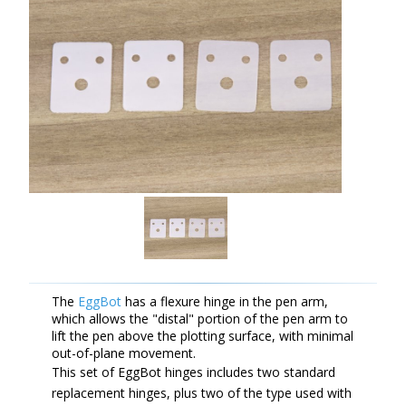
The
EggBot
has a flexure hinge in the pen arm,
which allows the "distal" portion of the pen arm to
lift the pen above the plotting surface, with minimal
out-of-plane movement.
This set of EggBot hinges includes two standard
replacement hinges, plus two of the type used with