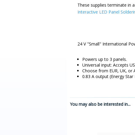
These supplies terminate in a
Interactive LED Panel Solderi
24 V "Small" International Po
Powers up to 3 panels.
Universal input: Accepts US
Choose from EUR, UK, or A
0.83 A output (Energy Star
You may also be interested in...