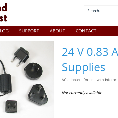
LOG
SUPPORT
ABOUT
CONTACT
24 V 0.83 
Supplies
AC adapters for use with Interac
Not currently available