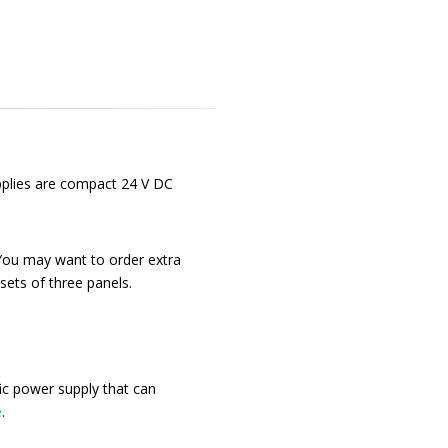
pplies are compact 24 V DC
You may want to order extra
sets of three panels.
ic power supply that can
e
.