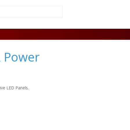
A Power
tive LED Panels.