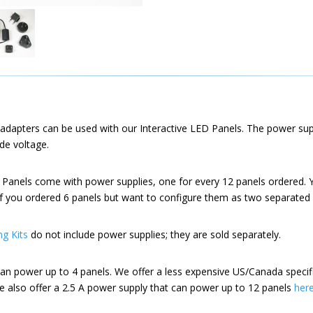
adapters can be used with our Interactive LED Panels. The power su
de voltage.
 Panels come with power supplies, one for every 12 panels ordered. 
if you ordered 6 panels but want to configure them as two separated 
ng Kits
do not include power supplies; they are sold separately.
an power up to 4 panels. We offer a less expensive US/Canada specif
e also offer a 2.5 A power supply that can power up to 12 panels
her