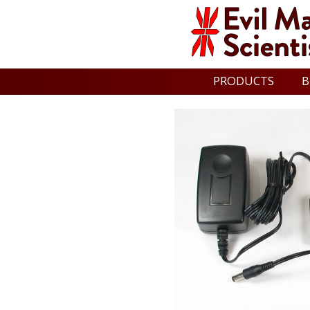
PRODUCTS
B