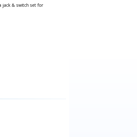
a jack & switch set for