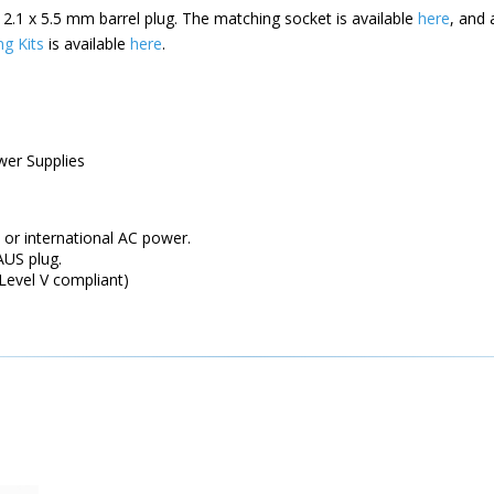
 2.1 x 5.5 mm barrel plug. The matching socket is available
here
, and 
ng Kits
is available
here
.
wer Supplies
 or international AC power.
US plug.
 Level V compliant)