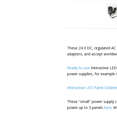
These 24 V DC, regulated AC 
adapters, and accept worldwi
Ready-to-use
Interactive LED
power supplies, for example 
Interactive LED Panel Solderi
These "small" power supply c
power up to 3 panels
here
. W