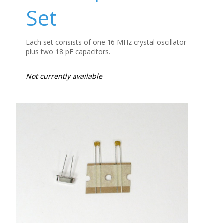
Set
Each set consists of one 16 MHz crystal oscillator
plus two 18 pF capacitors.
Not currently available