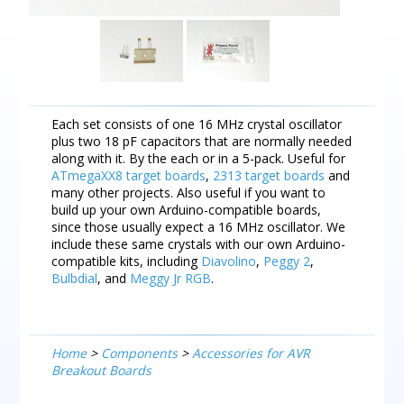
Each set consists of one 16 MHz crystal oscillator
plus two 18 pF capacitors that are normally needed
along with it. By the each or in a 5-pack. Useful for
ATmegaXX8 target boards
,
2313 target boards
and
many other projects. Also useful if you want to
build up your own Arduino-compatible boards,
since those usually expect a 16 MHz oscillator. We
include these same crystals with our own Arduino-
compatible kits, including
Diavolino
,
Peggy 2
,
Bulbdial
, and
Meggy Jr RGB
.
Home
>
Components
>
Accessories for AVR
Breakout Boards