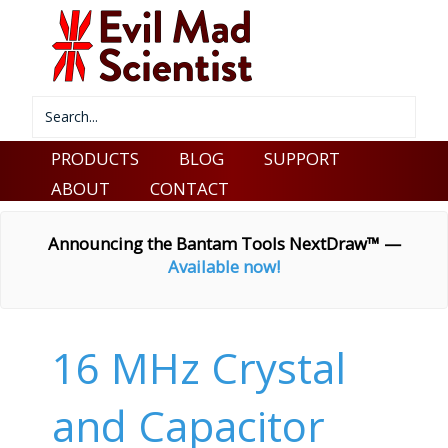
PRODUCTS
BLOG
SUPPORT
ABOUT
CONTACT
Announcing the Bantam Tools NextDraw™ —
Available now!
16 MHz Crystal
and Capacitor