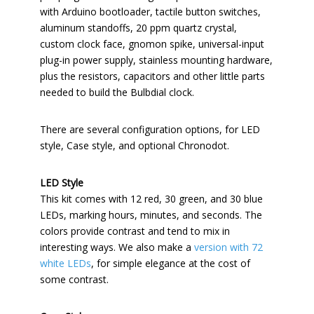
with Arduino bootloader, tactile button switches,
aluminum standoffs, 20 ppm quartz crystal,
custom clock face, gnomon spike, universal-input
plug-in power supply, stainless mounting hardware,
plus the resistors, capacitors and other little parts
needed to build the Bulbdial clock.
There are several configuration options, for LED
style, Case style, and optional Chronodot.
LED Style
This kit comes with 12 red, 30 green, and 30 blue
LEDs, marking hours, minutes, and seconds. The
colors provide contrast and tend to mix in
interesting ways. We also make a
version with 72
white LEDs
, for simple elegance at the cost of
some contrast.