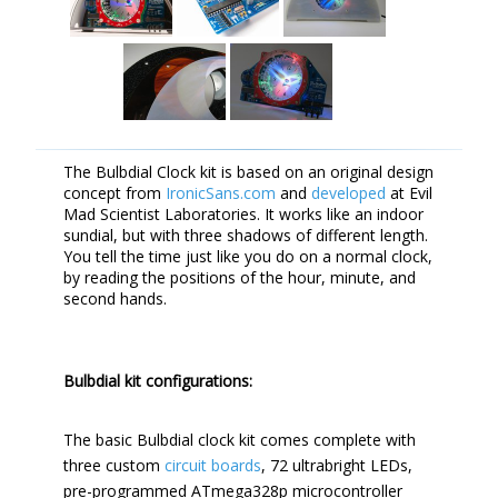
The Bulbdial Clock kit is based on an original design
concept from
IronicSans.com
and
developed
at Evil
Mad Scientist Laboratories. It works like an indoor
sundial, but with three shadows of different length.
You tell the time just like you do on a normal clock,
by reading the positions of the hour, minute, and
second hands.
Bulbdial kit configurations:
The basic Bulbdial clock kit comes complete with
three custom
circuit boards
, 72 ultrabright LEDs,
pre-programmed ATmega328p microcontroller