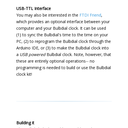
USB-TTL Interface
You may also be interested in the
FTDI Friend
,
which provides an optional interface between your
computer and your Bulbdial clock. It can be used
(1) to sync the Bulbdial's time to the time on your
PC, (2) to reprogram the Bulbdial clock through the
Arduino IDE, or (3) to make the Bulbdial clock into
a
USB powered
Bulbdial clock. Note, however, that
these are entirely optional operations-- no
programming is needed to build or use the Bulbdial
clock kit!
Building it