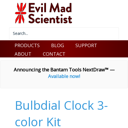
PRODUCTS
BLOG
SUPPORT
ABOUT
CONTACT
Announcing the Bantam Tools NextDraw™ —
Available now!
Bulbdial Clock 3-
color Kit