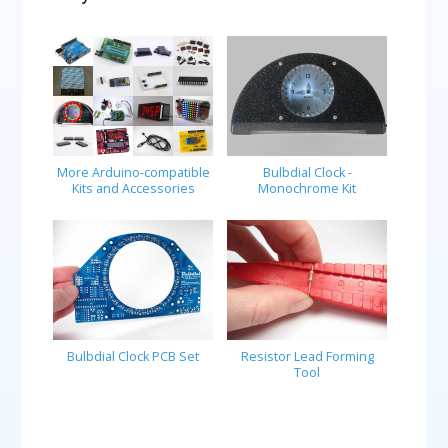
More Arduino-compatible
Bulbdial Clock -
Kits and Accessories
Monochrome Kit
Bulbdial Clock PCB Set
Resistor Lead Forming
Tool