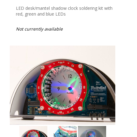
LED desk/mantel shadow clock soldering kit with
red, green and blue LEDs
Not currently available