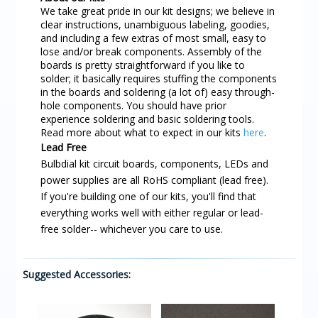
We take great pride in our kit designs; we believe in
clear instructions, unambiguous labeling, goodies,
and including a few extras of most small, easy to
lose and/or break components. Assembly of the
boards is pretty straightforward if you like to
solder; it basically requires stuffing the components
in the boards and soldering (a lot of) easy through-
hole components. You should have prior
experience soldering and basic soldering tools.
Read more about what to expect in our kits
here
.
Lead Free
Bulbdial kit circuit boards, components, LEDs and
power supplies are all RoHS compliant (lead free).
If you're building one of our kits, you'll find that
everything works well with either regular or lead-
free solder-- whichever you care to use.
Suggested Accessories: