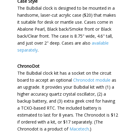
Case Style
The Bulbdial clock is designed to be mounted in a
handsome, laser-cut acrylic case ($20) that makes
it suitable for desk or mantle use. Cases come in
Abalone Pearl, Black back/Smoke front or Black
back/Clear front. The case is 8.75" wide, 4.6" tall,
and just over 2" deep. Cases are also
available
separately
.
ChronoDot
The Bulbdial clock kit has a socket on the circuit
board to accept an optional
Chronodot module
as
an upgrade. It provides your Bulbdial kit with (1) a
higher accuracy quartz crystal oscillator, (2) a
backup battery, and (3) extra geek cred for having
a TCXO-based RTC. The included battery is
estimated to last for 8 years. The Chronodot is $12
if ordered with a kit, or $17 separately. (The
Chronodot is a product of
Macetech
.)