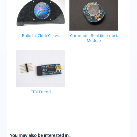
Bulbdial Clock Cases
Chronodot Real-time clock
Module
FTDI Friend
You may also be interested in...