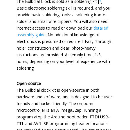
The Bulbdial Clock is sold as a soldering kit [
?
].
Basic electronic soldering skill is required, and you
provide basic soldering tools: a soldering iron +
solder and small wire clippers. You will also need
internet access to read or download our
detailed
assembly guide
. No additional knowledge of
electronics is presumed or required. Easy "through-
hole" construction and clear, photo-heavy
instructions are provided. Assembly time: 1-3
hours, depending on your level of experience with
soldering.
Open-source
The Bulbdial clock kit is open-source in both
hardware and software, and is designed to be user
friendly and hacker friendly. The on-board
microcontroller is an ATmega328p, running a
program atop the Arduino bootloader. FTDI USB-
TTL and AVR-ISP programming header locations