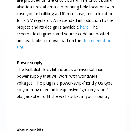
are provided on the circuit board. The circuit board
also features alternate mounting hole locations-- in
case you're building a different case, and a location
for a 5 V regulator. An extended introduction to the
project and its design is available
here
. The
schematic diagrams and source code are posted
and available for download on the
documentation
site
.
Power supply
The Bulbdial clock kit includes a universal-input
power supply that will work with worldwide
voltages. The plug is a power-strip-friendly US type,
so you may need an inexpensive "grocery store"
plug adapter to fit the wall socket in your country.
About our kits