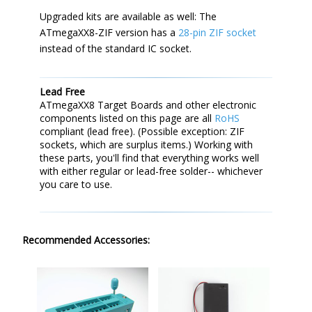
Upgraded kits are available as well: The
ATmegaXX8-ZIF version has a
28-pin ZIF socket
instead of the standard IC socket.
Lead Free
ATmegaXX8 Target Boards and other electronic
components listed on this page are all
RoHS
compliant (lead free). (Possible exception: ZIF
sockets, which are surplus items.) Working with
these parts, you'll find that everything works well
with either regular or lead-free solder-- whichever
you care to use.
Recommended Accessories: