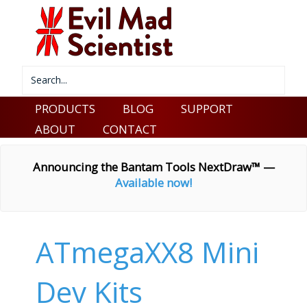
PRODUCTS
BLOG
SUPPORT
ABOUT
CONTACT
Announcing the Bantam Tools NextDraw™ —
Available now!
ATmegaXX8 Mini
Dev Kits