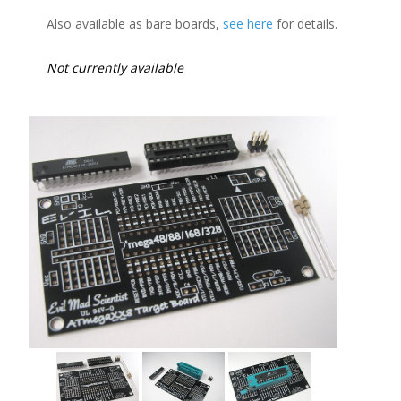
Also available as bare boards,
see here
for details.
Not currently available