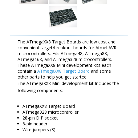
The ATmegaXX8 Target Boards are low cost and
convenient target/breakout boards for Atmel AVR
microcontrollers. Fits ATmega48, ATmega88,
ATmega168, and ATmega328 microcontrollers.
These ATmegaXX8 Mini development kits each
contain a
ATmegaXX8 Target Board
and some
other parts to help you get started:
The ATmegaXX8 Mini development kit Includes the
following components:
ATmegaXX8 Target Board
ATmega328 microcontroller
28-pin DIP socket
6-pin header
Wire jumpers (3)