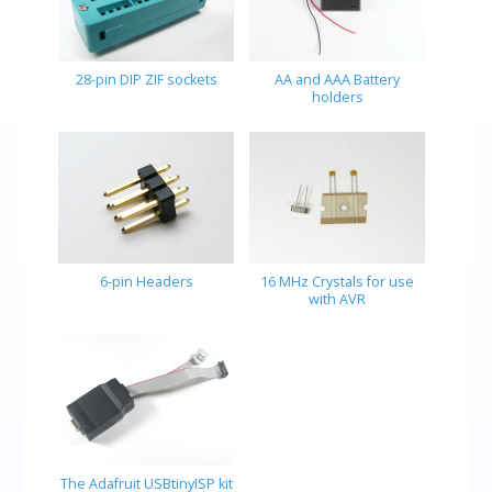
28-pin DIP ZIF sockets
AA and AAA Battery
holders
6-pin Headers
16 MHz Crystals for use
with AVR
The Adafruit USBtinyISP kit