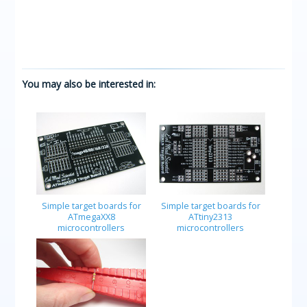
You may also be interested in:
Simple target boards for
Simple target boards for
ATmegaXX8
ATtiny2313
microcontrollers
microcontrollers