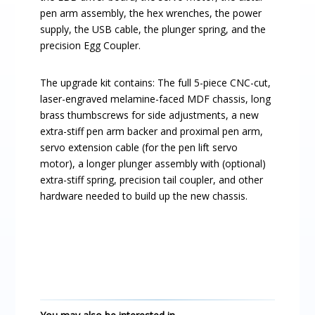
pen arm assembly, the hex wrenches, the power
supply, the USB cable, the plunger spring, and the
precision Egg Coupler.
The upgrade kit contains: The full 5-piece CNC-cut,
laser-engraved melamine-faced MDF chassis, long
brass thumbscrews for side adjustments, a new
extra-stiff pen arm backer and proximal pen arm,
servo extension cable (for the pen lift servo
motor), a longer plunger assembly with (optional)
extra-stiff spring, precision tail coupler, and other
hardware needed to build up the new chassis.