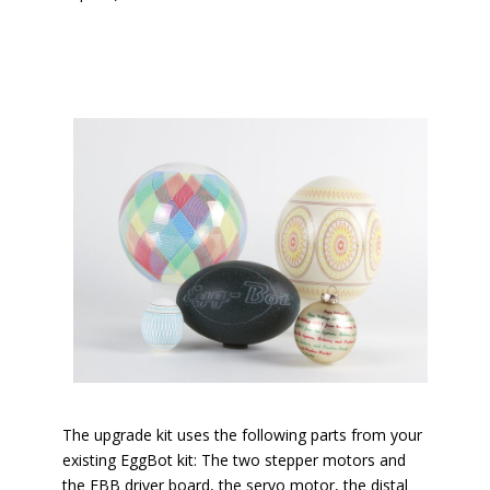
The upgrade kit uses the following parts from your
existing EggBot kit: The two stepper motors and
the EBB driver board, the servo motor, the distal