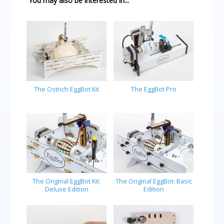
You may also be interested in...
The Ostrich EggBot Kit
The EggBot Pro
The Original EggBot Kit:
The Original EggBot: Basic
Deluxe Edition
Edition