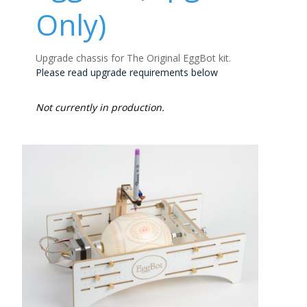
Only)
Upgrade chassis for The Original EggBot kit.
Please read upgrade requirements below
Not currently in production.