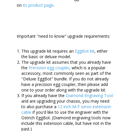
on
its product page
.
Important "need to know" upgrade requirements:
This upgrade kit requires an
EggBot kit
, either
the basic or deluxe model.
The upgrade kit assumes that you already have
the
Precision egg coupler
, which is a popular
accessory, most commonly seen as part of the
"Deluxe EggBot" bundle. If you do not already
have a precision egg coupler, then please add
one to your order along with the upgrade kit.
If you already have the
Diamond Engraving Tool
and are upgrading your chassis, you may need
to also purchase a
12 inch M-F servo extension
cable
if you'd like to use the engraver with the
Ostrich EggBot. (Diamond engraving tools now
include this extension cable, but have not in the
past.)