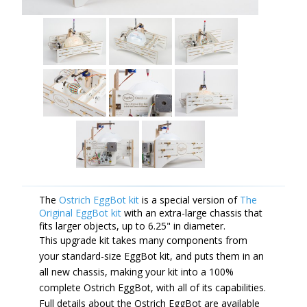
The
Ostrich EggBot kit
is a special version of
The
Original EggBot kit
with an extra-large chassis that
fits larger objects, up to 6.25" in diameter.
This upgrade kit takes many components from
your standard-size EggBot kit, and puts them in an
all new chassis, making your kit into a 100%
complete Ostrich EggBot, with all of its capabilities.
Full details about the Ostrich EggBot are available