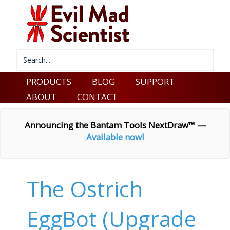
PRODUCTS
BLOG
SUPPORT
ABOUT
CONTACT
Announcing the Bantam Tools NextDraw™ —
Available now!
The Ostrich
EggBot (Upgrade