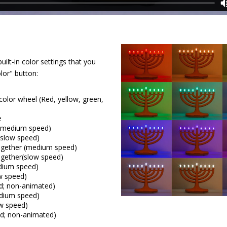
lt-in color settings that you
lor" button:
color wheel (Red, yellow, green,
e
 (medium speed)
(slow speed)
together (medium speed)
ogether(slow speed)
dium speed)
w speed)
ed; non-animated)
edium speed)
ow speed)
xed; non-animated)