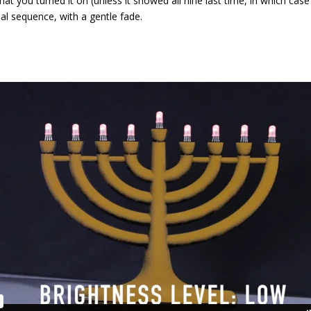
that you turned it on (unless it showed all nine last time, in which cas
onal sequence, with a gentle fade.