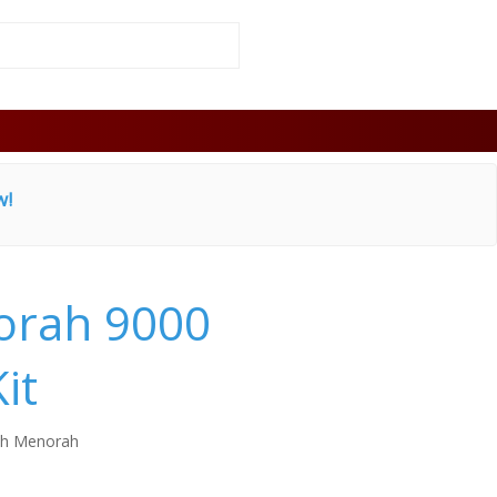
w!
rah 9000
it
h Menorah