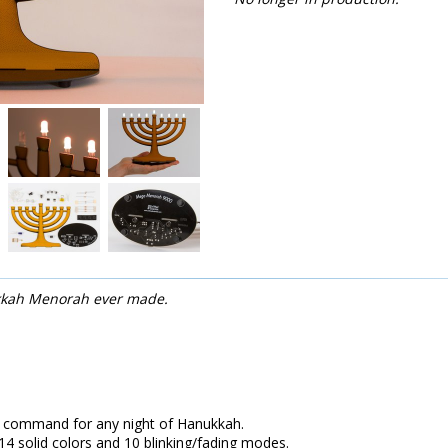
kkah Menorah ever made.
n command for any night of Hanukkah.
14 solid colors and 10 blinking/fading modes.