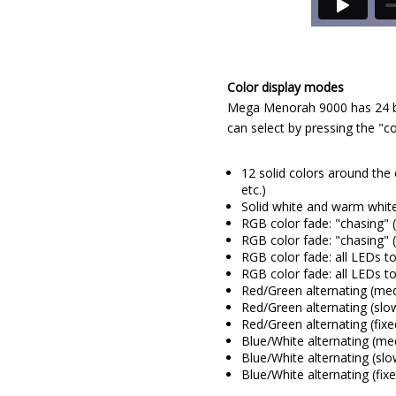
Color display modes
Mega Menorah 9000 has 24 bui
can select by pressing the "co
12 solid colors around the 
etc.)
Solid white and warm whit
RGB color fade: "chasing"
RGB color fade: "chasing" 
RGB color fade: all LEDs 
RGB color fade: all LEDs t
Red/Green alternating (me
Red/Green alternating (slo
Red/Green alternating (fix
Blue/White alternating (m
Blue/White alternating (sl
Blue/White alternating (fi