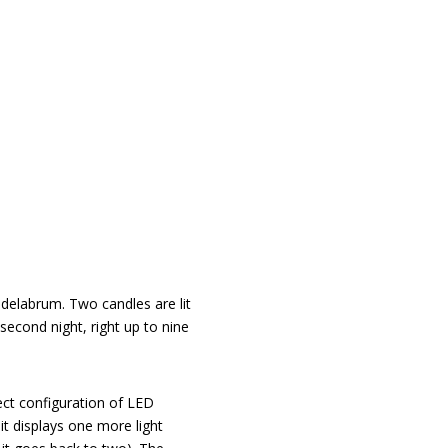
delabrum. Two candles are lit
second night, right up to nine
ect configuration of LED
 it displays one more light