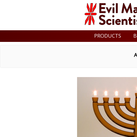
PRODUCTS
B
A