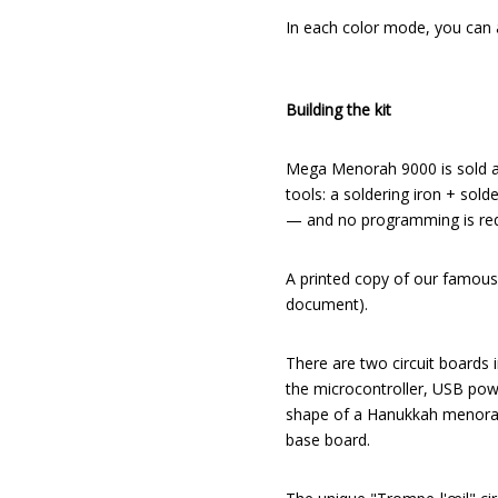
In each color mode, you can a
Building the kit
Mega Menorah 9000 is sold as 
tools: a soldering iron + sold
— and no programming is requ
A printed copy of our famous
document).
There are two circuit boards in
the microcontroller, USB powe
shape of a Hanukkah menorah, 
base board.