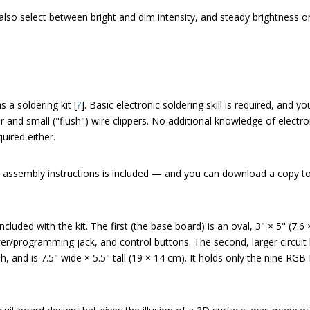
lso select between bright and dim intensity, and steady brightness or
a soldering kit [
?
]. Basic electronic soldering skill is required, and 
er and small ("flush") wire clippers. No additional knowledge of electr
ired either.
 assembly instructions is included — and you can download a copy t
cluded with the kit. The first (the base board) is an oval, 3" × 5" (7.6
r/programming jack, and control buttons. The second, larger circuit 
and is 7.5" wide × 5.5" tall (19 × 14 cm). It holds only the nine RG