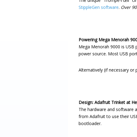
The unique "Trompe-l'œil" cir
StippleGen software
.
Over 90
Powering Mega Menorah 90
Mega Menorah 9000 is USB pow
power source. Most USB ports
Alternatively (if necessary or
Design: Adafruit Trinket at He
The hardware and software a
from Adafruit to use their USB
bootloader.