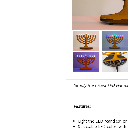
Simply the nicest LED Hanu
Features:
Light the LED "candles" o
Selectable LED color, with 