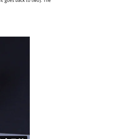
e it goes back to two). The