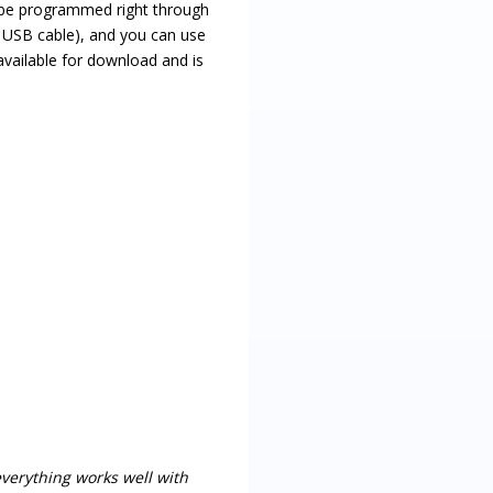
e programmed right through
d USB cable), and you can use
vailable for download and is
 everything works well with