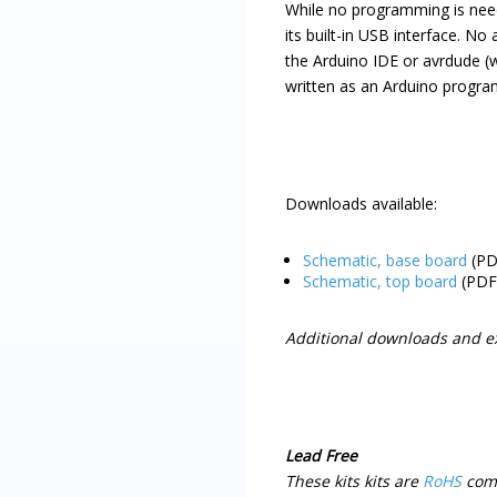
While no programming is ne
its built-in USB interface. N
the Arduino IDE or avrdude (
written as an Arduino progra
Downloads available:
Schematic, base board
(PD
Schematic, top board
(PDF
Additional downloads and e
Lead Free
These kits kits are
RoHS
compl