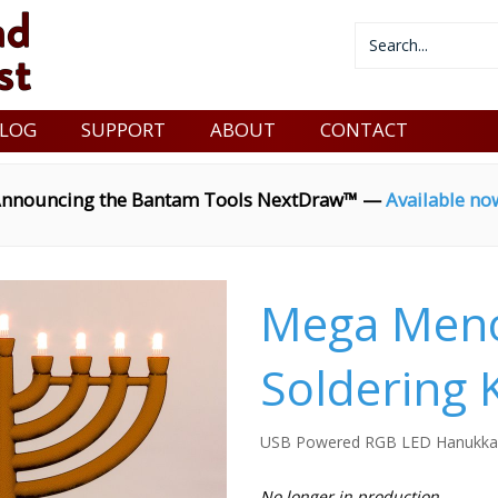
LOG
SUPPORT
ABOUT
CONTACT
nnouncing the Bantam Tools NextDraw™ —
Available no
Mega Meno
Soldering K
USB Powered RGB LED Hanukka
No longer in production.