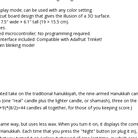
isplay mode; can be used with any color setting.
cuit board design that gives the illusion of a 3D surface.
7.5" wide × 6.1" tall (19 × 15.5 cm).
es.
 microcontroller; No programming required.
nterface included: Compatible with Adafruit Trinket!
een blinking mode!
ted take on the traditional hanukkiyah, the nine-armed Hanukkah can
 (one "real" candle plus the lighter candle, or shamash), three on the 
2+9)*(8/2)=44 candles all together, for those of you keeping score.)
me way, but uses less wax. When you turn it on, it displays the corr
 Hanukkah. Each time that you press the "Night" button (or plug it in),