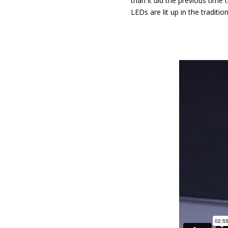
than it did the previous time 
LEDs are lit up in the traditi