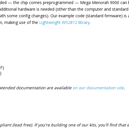
eded — the chip comes preprogrammed — Mega Menorah 9000 can b
o additional hardware is needed (other than the computer and standar
with some config changes). Our example code (standard firmware) is a
m, making use of the
Lightweight WS2812 library
.
F)
)
xtended documentation are available
on our documentation site
.
iant (lead free). If you're building one of our kits, you'll find that