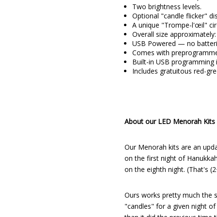
Two brightness levels.
Optional "candle flicker" d
A unique "Trompe-l'œil" cir
Overall size approximately: 
USB Powered — no batteri
Comes with preprogrammed
Built-in USB programming i
Includes gratuitous red-gr
About our LED Menorah Kits
Our Menorah kits are an upda
on the first night of Hanukkah
on the eighth night. (That's (
Ours works pretty much the sa
"candles" for a given night of