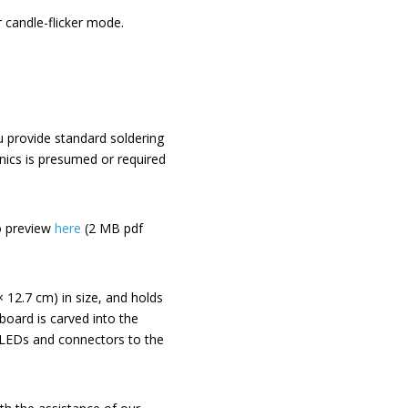
 candle-flicker mode.
you provide standard soldering
onics is presumed or required
o preview
here
(2 MB pdf
 × 12.7 cm) in size, and holds
board is carved into the
B LEDs and connectors to the