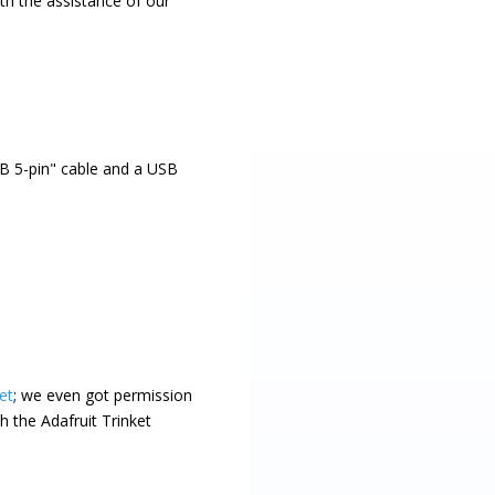
th the assistance of our
B 5-pin" cable and a USB
et
; we even got permission
h the Adafruit Trinket