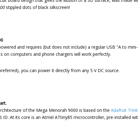
cuit board design that gives the illusion of a 3D surface, was made wi
00
stippled dots of black silkscreen!
00
ered and requires (but does not include) a regular USB "A to mini-
 on computers and phone chargers will work perfectly.
 preferred), you can power it directly from any 5 V DC source.
art.
rchitecture of the Mega Menorah 9000 is based on the
Adafruit Trink
 ID. At its core is an Atmel ATtiny85 microcontroller, pre-installed wit