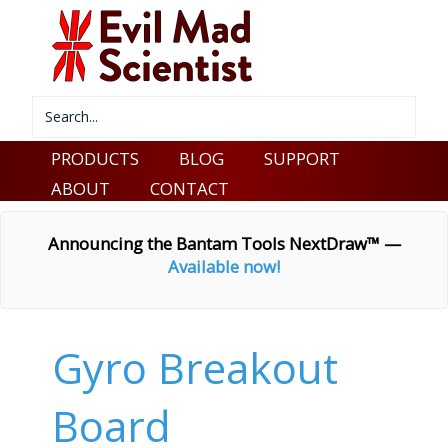
PRODUCTS
BLOG
SUPPORT
ABOUT
CONTACT
Announcing the Bantam Tools NextDraw™ —
Available now!
Gyro Breakout
Board