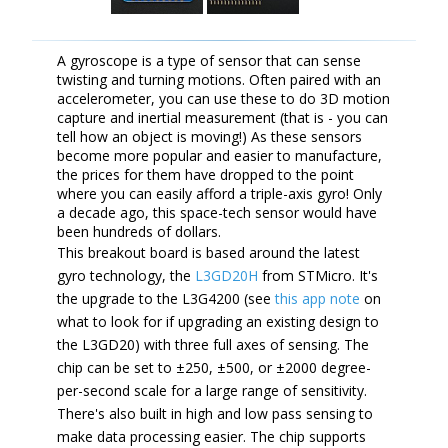
A gyroscope is a type of sensor that can sense
twisting and turning motions. Often paired with an
accelerometer, you can use these to do 3D motion
capture and inertial measurement (that is - you can
tell how an object is moving!) As these sensors
become more popular and easier to manufacture,
the prices for them have dropped to the point
where you can easily afford a triple-axis gyro! Only
a decade ago, this space-tech sensor would have
been hundreds of dollars.
This breakout board is based around the latest
gyro technology, the
L3GD20H
from STMicro. It's
the upgrade to the L3G4200 (see
this app note
on
what to look for if upgrading an existing design to
the L3GD20) with three full axes of sensing. The
chip can be set to ±250, ±500, or ±2000 degree-
per-second scale for a large range of sensitivity.
There's also built in high and low pass sensing to
make data processing easier. The chip supports