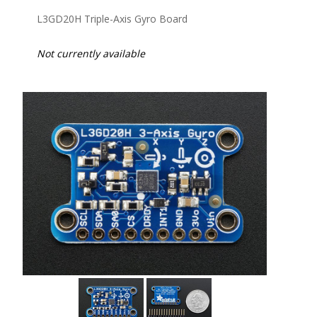
L3GD20H Triple-Axis Gyro Board
Not currently available