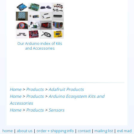
Our Arduino index of Kits
and Accessories
Home
>
Products
>
Adafruit Products
Home
>
Products
>
Arduino Ecosystem Kits and
Accessories
Home
>
Products
>
Sensors
home
|
about us
|
order + shipping info
|
contact
|
mailing list
|
evil mad