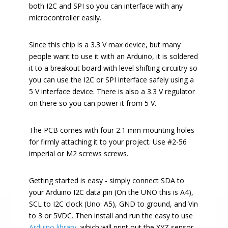
both I2C and SPI so you can interface with any
microcontroller easily.
Since this chip is a 3.3 V max device, but many
people want to use it with an Arduino, it is soldered
it to a breakout board with level shifting circuitry so
you can use the I2C or SPI interface safely using a
5 V interface device. There is also a 3.3 V regulator
on there so you can power it from 5 V.
The PCB comes with four 2.1 mm mounting holes
for firmly attaching it to your project. Use #2-56
imperial or M2 screws screws.
Getting started is easy - simply connect SDA to
your Arduino I2C data pin (On the UNO this is A4),
SCL to I2C clock (Uno: A5), GND to ground, and Vin
to 3 or 5VDC. Then install and run the easy to use
Arduino library
, which will print out the XYZ sensor