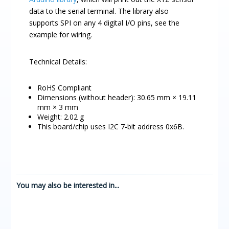
data to the serial terminal. The library also
supports SPI on any 4 digital I/O pins, see the
example for wiring.
Technical Details:
RoHS Compliant
Dimensions (without header): 30.65 mm × 19.11
mm × 3 mm
Weight: 2.02 g
This board/chip uses I2C 7-bit address 0x6B.
You may also be interested in...