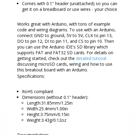
Comes with 0.1" header (unattached) so you can
get it on a breadboard or use wires - your choice
Works great with Arduino, with tons of example
code and wiring diagrams. To use with an Arduino,
connect GND to ground, 5V to 5V, CLK to pin 13,
DO to pin 12, DI to pin 11, and CS to pin 10. Then
you can use the Arduino IDE's SD library which
supports FAT and FAT32 SD cards. For details on
getting started, check out the
detailed tutorial
discussing microSD cards, wiring and how to use
this breakout board with an Arduino.
Specifications:
RoHS compliant
Dimensions (without 0.1" header):
Length:31.85mm/1.25in
Width:25.4mm/1.00in
Height:3.75mm/0.15in
Weight:3.43g/0.12oz
Documentation: