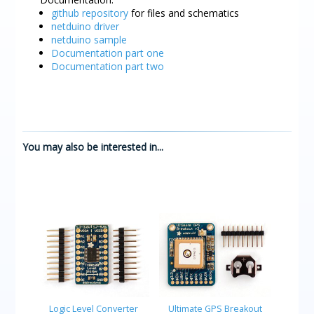
github repository
for files and schematics
netduino driver
netduino sample
Documentation part one
Documentation part two
You may also be interested in...
Logic Level Converter
Ultimate GPS Breakout