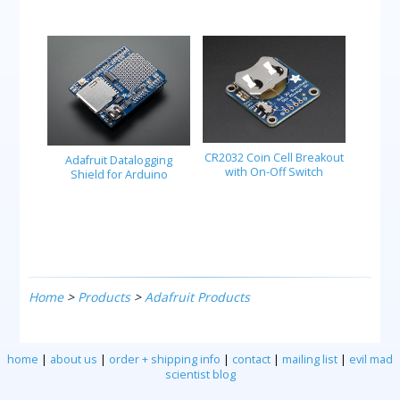
CR2032 Coin Cell Breakout
Adafruit Datalogging
with On-Off Switch
Shield for Arduino
Home
>
Products
>
Adafruit Products
home
|
about us
|
order + shipping info
|
contact
|
mailing list
|
evil mad
scientist blog