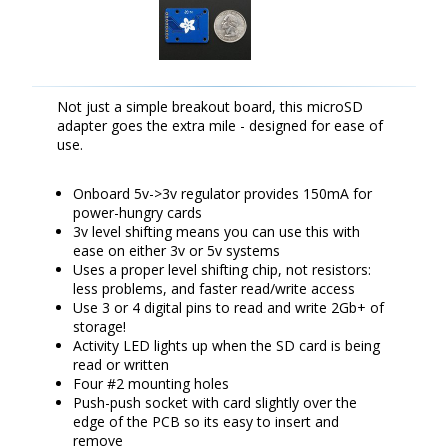
Not just a simple breakout board, this microSD
adapter goes the extra mile - designed for ease of
use.
Onboard 5v->3v regulator provides 150mA for
power-hungry cards
3v level shifting means you can use this with
ease on either 3v or 5v systems
Uses a proper level shifting chip, not resistors:
less problems, and faster read/write access
Use 3 or 4 digital pins to read and write 2Gb+ of
storage!
Activity LED lights up when the SD card is being
read or written
Four #2 mounting holes
Push-push socket with card slightly over the
edge of the PCB so its easy to insert and
remove