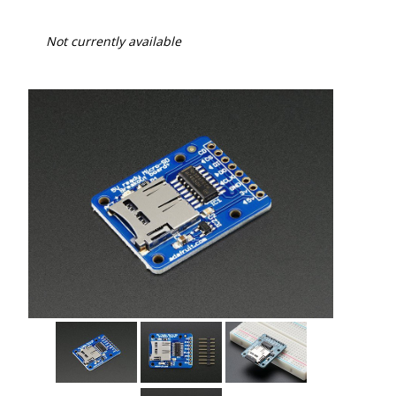
Not currently available