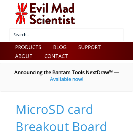
PRODUCTS
BLOG
SUPPORT
ABOUT
CONTACT
Announcing the Bantam Tools NextDraw™ —
Available now!
MicroSD card
Breakout Board