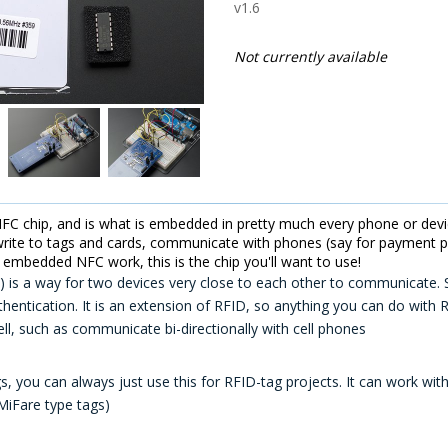
v1.6
Not currently available
C chip, and is what is embedded in pretty much every phone or devic
write to tags and cards, communicate with phones (say for payment pr
f embedded NFC work, this is the chip you'll want to use!
is a way for two devices very close to each other to communicate. So
thentication. It is an extension of RFID, so anything you can do with
l, such as communicate bi-directionally with cell phones
s, you can always just use this for RFID-tag projects. It can work wi
MiFare type tags)