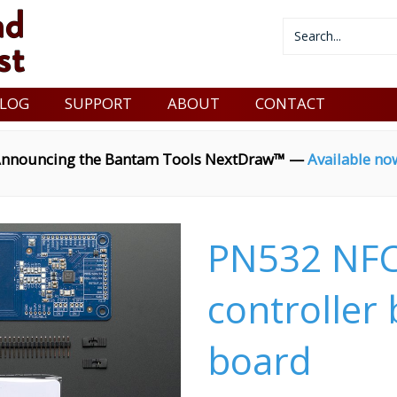
LOG
SUPPORT
ABOUT
CONTACT
nnouncing the Bantam Tools NextDraw™ —
Available no
PN532 NFC
controller
board