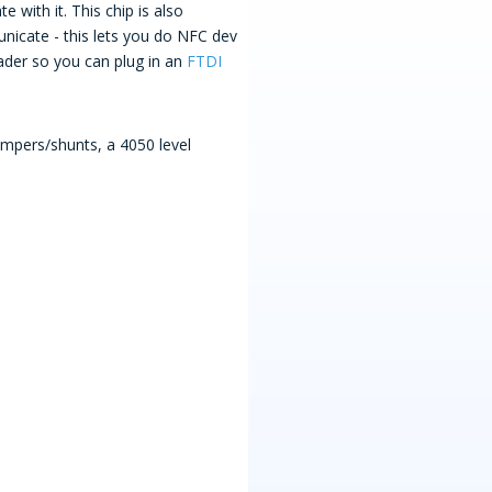
with it. This chip is also
unicate - this lets you do NFC dev
der so you can plug in an
FTDI
umpers/shunts, a 4050 level