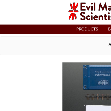
PRODUCTS
B
A