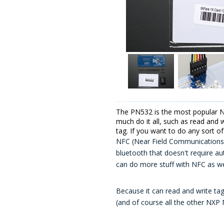
The PN532 is the most popular NF
much do it all, such as read and 
tag. If you want to do any sort o
NFC (Near Field Communications) 
bluetooth that doesn't require au
can do more stuff with NFC as wel
Because it can read and write tag
(and of course all the other NXP 