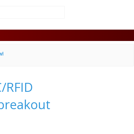
w!
/RFID
 breakout