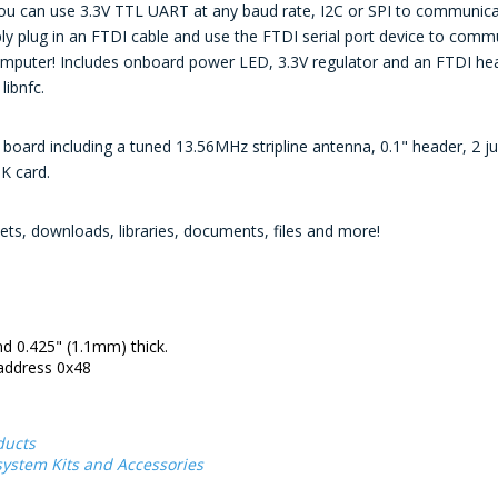
you can use 3.3V TTL UART at any baud rate, I2C or SPI to communicate 
ply plug in an FTDI cable and use the FTDI serial port device to comm
puter! Includes onboard power LED, 3.3V regulator and an FTDI hea
libnfc.
oard including a tuned 13.56MHz stripline antenna, 0.1" header, 2 j
1K card.
ts, downloads, libraries, documents, files and more!
d 0.425" (1.1mm) thick.
 address 0x48
ducts
ystem Kits and Accessories