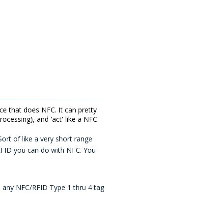
e that does NFC. It can pretty
ocessing), and 'act' like a NFC
rt of like a very short range
 RFID you can do with NFC. You
th any NFC/RFID Type 1 thru 4 tag