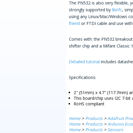
The PN532 is also very flexible, 
strongly supported by
libnfc
, sim
using any Linux/Mac/Windows com
friend
or FTDI cable and use with 
Comes with: the PN532 breakout b
shifter chip and a Mifare Classic 
Detailed tutorial
includes datashee
Specifications:
2" (51mm) x 4.7" (117.7mm) an
This board/chip uses I2C 7-bit
RoHS compliant
Home
>
Products
>
Adafruit Pro
Home
>
Products
>
Arduino Ecos
Home
>
Products
>
Sensors