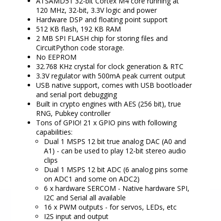
ATSAMD51 32-bit Cortex M4 core running at
120 MHz, 32-bit, 3.3V logic and power
Hardware DSP and floating point support
512 KB flash, 192 KB RAM
2 MB SPI FLASH chip for storing files and
CircuitPython code storage.
No EEPROM
32.768 KHz crystal for clock generation & RTC
3.3V regulator with 500mA peak current output
USB native support, comes with USB bootloader
and serial port debugging
Built in crypto engines with AES (256 bit), true
RNG, Pubkey controller
Tons of GPIO! 21 x GPIO pins with following
capabilities:
Dual 1 MSPS 12 bit true analog DAC (A0 and
A1) - can be used to play 12-bit stereo audio
clips
Dual 1 MSPS 12 bit ADC (6 analog pins some
on ADC1 and some on ADC2)
6 x hardware SERCOM - Native hardware SPI,
I2C and Serial all available
16 x PWM outputs - for servos, LEDs, etc
I2S input and output