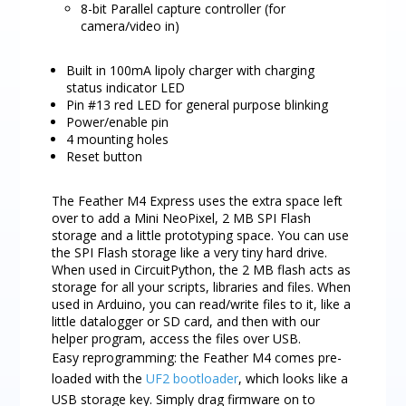
8-bit Parallel capture controller (for
camera/video in)
Built in 100mA lipoly charger with charging
status indicator LED
Pin #13 red LED for general purpose blinking
Power/enable pin
4 mounting holes
Reset button
The Feather M4 Express uses the extra space left
over to add a Mini NeoPixel, 2 MB SPI Flash
storage and a little prototyping space. You can use
the SPI Flash storage like a very tiny hard drive.
When used in CircuitPython, the 2 MB flash acts as
storage for all your scripts, libraries and files. When
used in Arduino, you can read/write files to it, like a
little datalogger or SD card, and then with our
helper program, access the files over USB.
Easy reprogramming: the Feather M4 comes pre-
loaded with the
UF2 bootloader
, which looks like a
USB storage key. Simply drag firmware on to