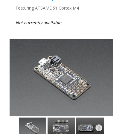
Featuring ATSAMD51 Cortex M4
Not currently available