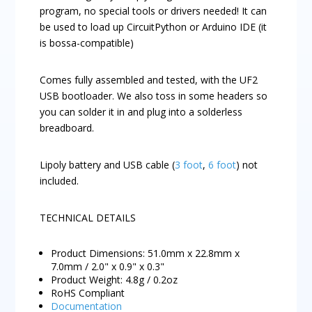
program, no special tools or drivers needed! It can
be used to load up CircuitPython or Arduino IDE (it
is bossa-compatible)
Comes fully assembled and tested, with the UF2
USB bootloader. We also toss in some headers so
you can solder it in and plug into a solderless
breadboard.
Lipoly battery and USB cable (
3 foot
,
6 foot
) not
included.
TECHNICAL DETAILS
Product Dimensions: 51.0mm x 22.8mm x
7.0mm / 2.0" x 0.9" x 0.3"
Product Weight: 4.8g / 0.2oz
RoHS Compliant
Documentation