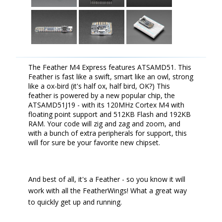
The Feather M4 Express features ATSAMD51. This
Feather is fast like a swift, smart like an owl, strong
like a ox-bird (it's half ox, half bird, OK?) This
feather is powered by a new popular chip, the
ATSAMD51J19 - with its 120MHz Cortex M4 with
floating point support and 512KB Flash and 192KB
RAM. Your code will zig and zag and zoom, and
with a bunch of extra peripherals for support, this
will for sure be your favorite new chipset.
And best of all, it's a Feather - so you know it will
work with all the FeatherWings! What a great way
to quickly get up and running.