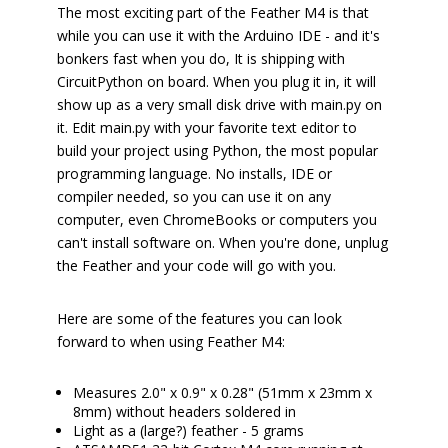
The most exciting part of the Feather M4 is that
while you can use it with the Arduino IDE - and it's
bonkers fast when you do, It is shipping with
CircuitPython on board. When you plug it in, it will
show up as a very small disk drive with main.py on
it. Edit main.py with your favorite text editor to
build your project using Python, the most popular
programming language. No installs, IDE or
compiler needed, so you can use it on any
computer, even ChromeBooks or computers you
can't install software on. When you're done, unplug
the Feather and your code will go with you.
Here are some of the features you can look
forward to when using Feather M4:
Measures 2.0" x 0.9" x 0.28" (51mm x 23mm x
8mm) without headers soldered in
Light as a (large?) feather - 5 grams