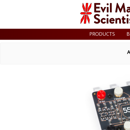
PRODUCTS
B
A