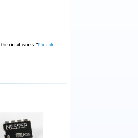
the circuit works: "
Principles