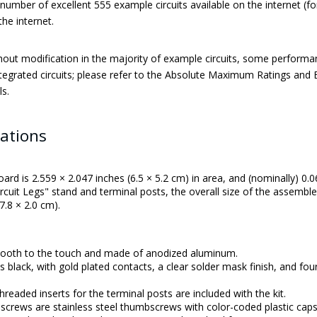
number of excellent 555 example circuits available on the internet (
the internet.
hout modification in the majority of example circuits, some performan
tegrated circuits; please refer to the Absolute Maximum Ratings and El
ls.
cations
oard is 2.559 × 2.047 inches (6.5 × 5.2 cm) in area, and (nominally) 0.0
ircuit Legs" stand and terminal posts, the overall size of the assemble
7.8 × 2.0 cm).
mooth to the touch and made of anodized aluminum.
t is black, with gold plated contacts, a clear solder mask finish, and 
readed inserts for the terminal posts are included with the kit.
screws are stainless steel thumbscrews with color-coded plastic caps (