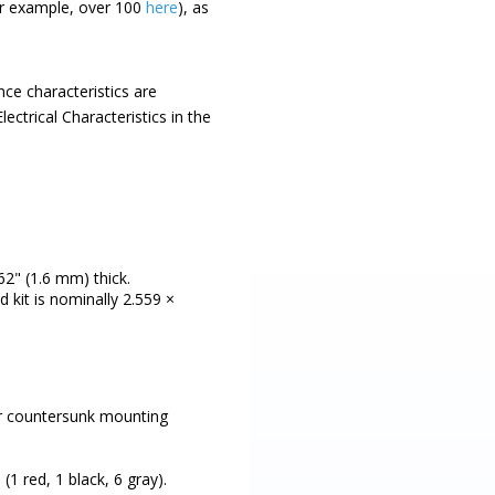
for example, over 100
here
), as
ce characteristics are
ectrical Characteristics in the
62" (1.6 mm) thick.
d kit is nominally 2.559 ×
four countersunk mounting
1 red, 1 black, 6 gray).