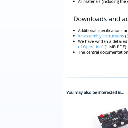
All materials (including the
Downloads and ad
Additional specifications ar
Kit assembly instructions
(3
We have written a detailed 
of Operation
" (1 MB PDF)
The central documentation 
You may also be interested in...