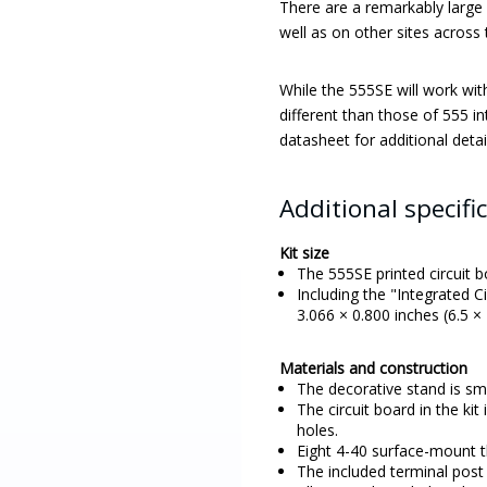
There are a remarkably large 
well as on other sites across 
While the 555SE will work wit
different than those of 555 in
datasheet for additional detai
Additional specifi
Kit size
The 555SE printed circuit b
Including the "Integrated C
3.066 × 0.800 inches (6.5 × 
Materials and construction
The decorative stand is s
The circuit board in the ki
holes.
Eight 4-40 surface-mount th
The included terminal post 