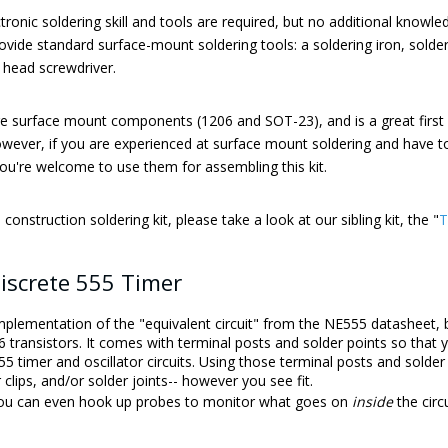
tronic soldering skill and tools are required, but no additional knowled
vide standard surface-mount soldering tools: a soldering iron, solder
s head screwdriver.
arge surface mount components (1206 and SOT-23), and is a great first 
However, if you are experienced at surface mount soldering and have to
ou're welcome to use them for assembling this kit.
construction soldering kit, please take a look at our sibling kit, the "
T
iscrete 555 Timer
implementation of the "equivalent circuit" from the NE555 datasheet, b
transistors. It comes with terminal posts and solder points so that y
5 timer and oscillator circuits. Using those terminal posts and solde
r clips, and/or solder joints-- however you see fit.
 you can even hook up probes to monitor what goes on
inside
the circu