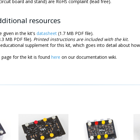
 circuit board and stand) are RoHS complaint (lead free).
ditional resources
e given in the kit's
datasheet
(1.7 MB PDF file).
.3 MB PDF file).
Printed instructions are included with the kit.
educational supplement for this kit, which goes into detail about how 
page for the kit is found
here
on our documentation wiki.