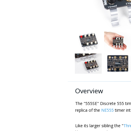
Overview
The "555SE" Discrete 555 timer
replica of the
NE555
timer int
Like its larger sibling the "
Thr