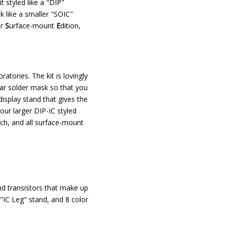
t styled like a "DIP"
k like a smaller "SOIC"
ur
S
urface-mount
E
dition,
ratories. The kit is lovingly
ear solder mask so that you
splay stand that gives the
 our larger DIP-IC styled
itch, and all surface-mount
and transistors that make up
 "IC Leg" stand, and 8 color