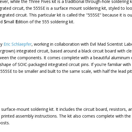
ever, while the Three Fives kit is a traditional through-hole soldering ki
ated circuit, the 555SE is a surface mount soldering kit, styled to loo
rated circuit. This particular kit is called the "555SE" because it is o
nd
S
mall
E
dition of the 555 soldering kit.
by
Eric Schlaepfer
, working in collaboration with Evil Mad Scientist Labo
grown) integrated circuit, based around a black circuit board with cl
tween the components. It comes complete with a beautiful aluminum di
e shape of SOIC-packaged integrated circuit pins. If you're familiar with
he 555SE to be smaller and built to the same scale, with half the lead p
surface-mount soldering kit. It includes the circuit board, resistors, 
 as printed assembly instructions. The kit also comes complete with the
osts.