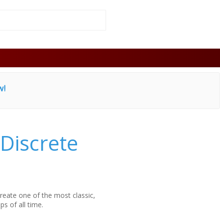
w!
Discrete
reate one of the most classic,
ps of all time.