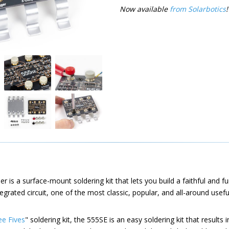
Now available
from Solarbotics
!
 is a surface-mount soldering kit that lets you build a faithful and fu
egrated circuit, one of the most classic, popular, and all-around useful
ee Fives
" soldering kit, the 555SE is an easy soldering kit that results 