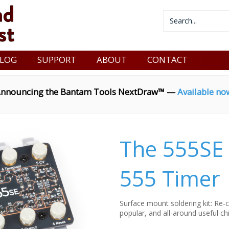
LOG
SUPPORT
ABOUT
CONTACT
nnouncing the Bantam Tools NextDraw™ —
Available no
The 555SE 
555 Timer
Surface mount soldering kit: Re-c
popular, and all-around useful chi