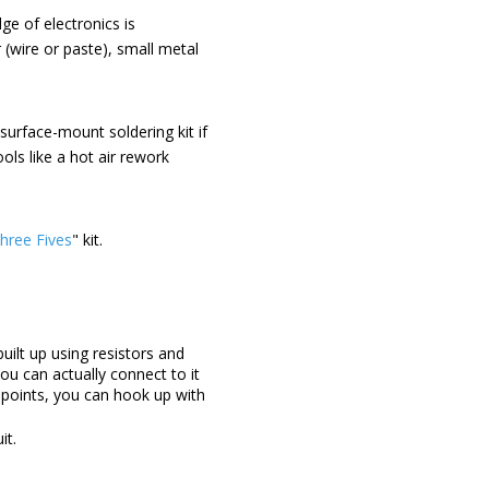
ge of electronics is
 (wire or paste), small metal
surface-mount soldering kit if
ols like a hot air rework
hree Fives
" kit.
uilt up using resistors and
ou can actually connect to it
r points, you can hook up with
it.