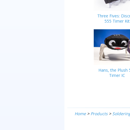
Three Fives: Disc
555 Timer Kit
Hans, the Plush 
Timer IC
Home
>
Products
>
Soldering