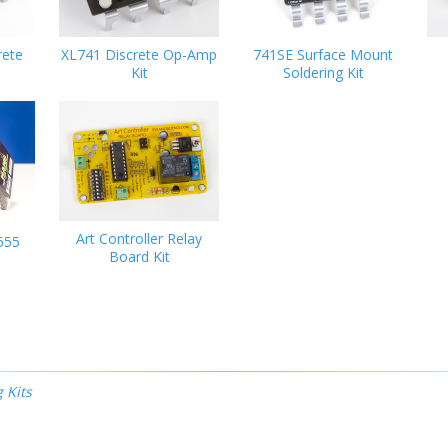
rete
XL741 Discrete Op-Amp
741SE Surface Mount
Kit
Soldering Kit
Art Controller Relay
555
Board Kit
 Kits