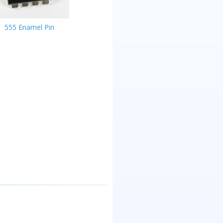
555 Enamel Pin