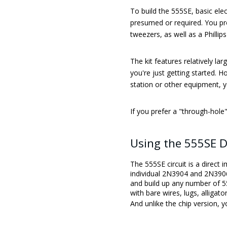
To build the 555SE, basic elec
presumed or required. You pro
tweezers, as well as a Phillip
The kit features relatively l
you're just getting started. 
station or other equipment, y
If you prefer a "through-hole" 
Using the 555SE D
The 555SE circuit is a direct 
individual 2N3904 and 2N3906 
and build up any number of 55
with bare wires, lugs, alligato
And unlike the chip version,