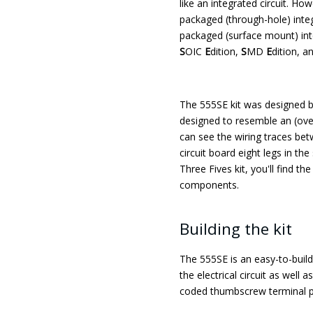
like an integrated circuit. How
packaged (through-hole) integr
packaged (surface mount) integ
S
OIC
E
dition,
S
MD
E
dition, a
The 555SE kit was designed 
designed to resemble an (over
can see the wiring traces be
circuit board eight legs in th
Three Fives kit, you'll find t
components.
Building the kit
The 555SE is an easy-to-build 
the electrical circuit as well
coded thumbscrew terminal p