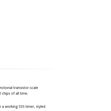
nctional transistor-scale
 chips of all time.
in a working 555 timer, styled