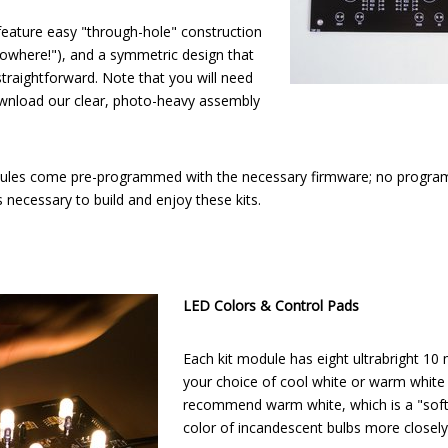
 feature easy "through-hole" construction
owhere!"), and a symmetric design that
traightforward. Note that you will need
ownload our clear, photo-heavy assembly
dules come pre-programmed with the necessary firmware; no progr
necessary to build and enjoy these kits.
LED Colors & Control Pads
Each kit module has eight ultrabright 10
your choice of cool white or warm white
recommend warm white, which is a "soft
color of incandescent bulbs more closely