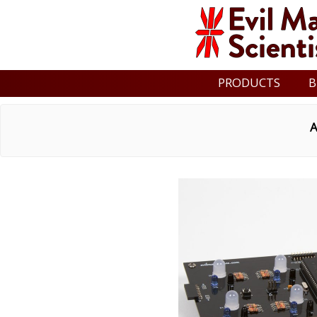
PRODUCTS
B
A