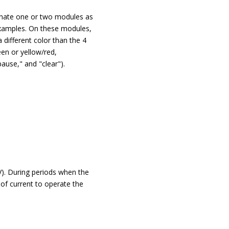
gnate one or two modules as
examples. On these modules,
different color than the 4
een or yellow/red,
pause," and "clear").
V). During periods when the
of current to operate the