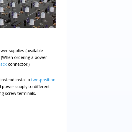
wer supplies (available
. (When ordering a power
jack
connector.)
instead install a
two-position
l power supply to different
ing screw terminals.