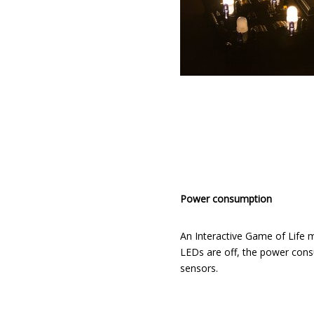
Power consumption
An Interactive Game of Life m
LEDs are off, the power consu
sensors.