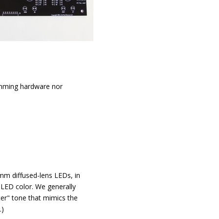
amming hardware nor
 mm diffused-lens LEDs, in
 LED color. We generally
er" tone that mimics the
.)