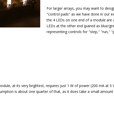
For larger arrays, you may want to desi
"control pads" as we have done in our 
the 4 LEDs on one end of a module are a 
LEDs at the other end (paired as blue/gr
representing controls for "step," "run," "
odule, at its very brightest, requires just 1 W of power (200 mA at 5 
mption is about one quarter of that, as it does take a small amount 