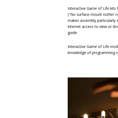
Interactive Game of Life kits
("No surface-mount nothin' n
makes assembly particularly s
internet access to view or d
guide.
Interactive Game of Life mo
knowledge of programming is 