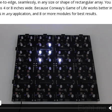
-to-edge, seamlessly, in any size or shape of rectangular array. You ca
as 4 or 8 inches wide. Because Conway's Game of Life works better i
s in
any
application, and 8 or more modules for best results.