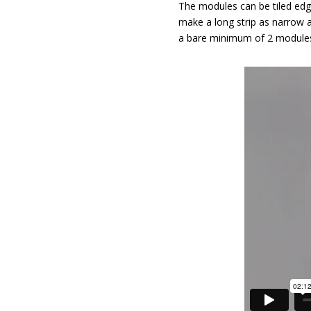
The modules can be tiled edge
make a long strip as narrow 
a bare minimum of 2 module