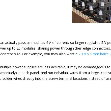
 actually pass as much as 4 A of current, so larger regulated 5 V po
wer up to 20 modules, sharing power through their edge connectors
onnector size. For example, you may also want a
2.1 x 5.5 mm barrel 
 multiple power supplies are less desirable, it may be advantageous to 
separately) in each panel, and run individual wires from a large, centra
o solder wires directly into the screw terminal locations instead of us