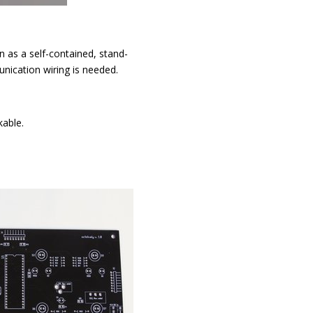
n as a self-contained, stand-
nication wiring is needed.
kable.