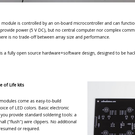
 module is controlled by an on-board microcontroller and can functio
 provide power (5 V DC), but no central computer nor complex commu
there is no trade-off between array size and performance.
 is a fully open source hardware+software design, designed to be hac
 of Life kits
 modules come as easy-to-build
hoice of LED colors. Basic electronic
nd you provide standard soldering tools: a
all ("flush") wire clippers. No additional
presumed or required.