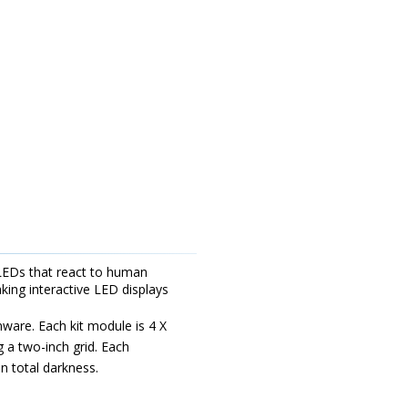
ht LEDs that react to human
ing interactive LED displays
mware. Each kit module is 4 X
 a two-inch grid. Each
n total darkness.