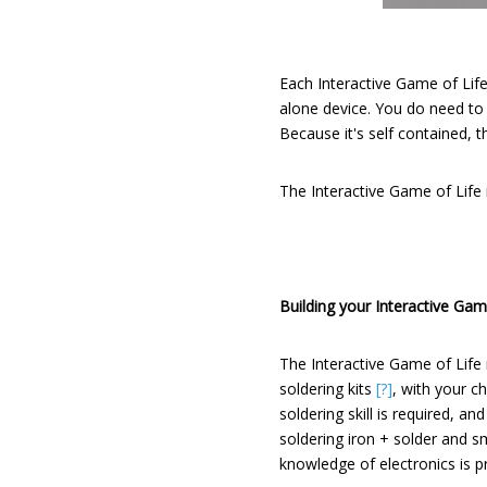
Each Interactive Game of Life
alone device. You do need to
Because it's self contained, 
The Interactive Game of Life
Building your Interactive Game
The Interactive Game of Life
soldering kits
[?]
, with your c
soldering skill is required, a
soldering iron + solder and sm
knowledge of electronics is 