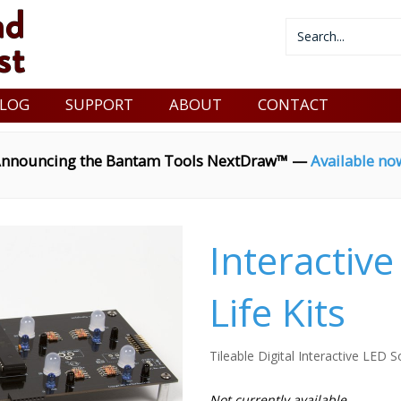
LOG
SUPPORT
ABOUT
CONTACT
nnouncing the Bantam Tools NextDraw™ —
Available no
Interactiv
Life Kits
Tileable Digital Interactive LED S
Not currently available