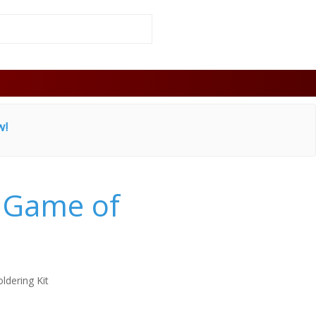
w!
e Game of
oldering Kit