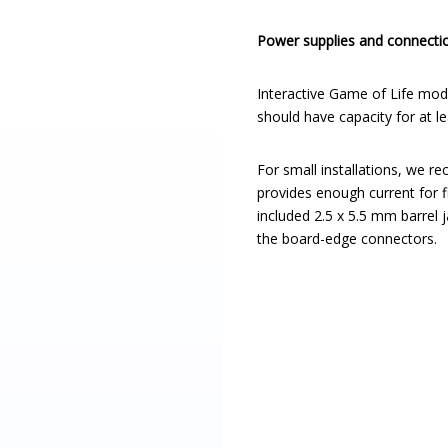
Power supplies and connecti
Interactive Game of Life mod
should have capacity for at 
For small installations, we 
provides enough current for 
included 2.5 x 5.5 mm barrel
the board-edge connectors.