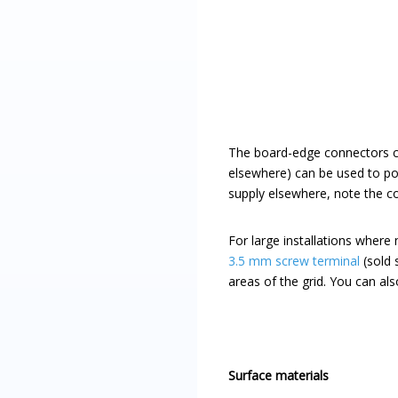
The board-edge connectors can
elsewhere) can be used to po
supply elsewhere, note the c
For large installations where
3.5 mm screw terminal
(sold 
areas of the grid. You can als
Surface materials