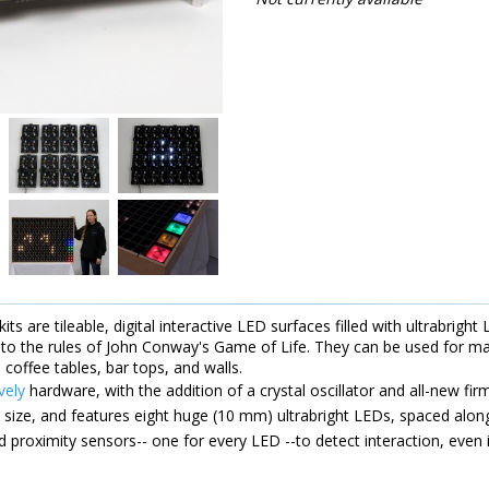
its are tileable, digital interactive LED surfaces filled with ultrabrig
to the rules of John Conway's Game of Life. They can be used for mak
, coffee tables, bar tops, and walls.
vely
hardware, with the addition of a crystal oscillator and all-new fir
n size, and features eight huge (10 mm) ultrabright LEDs, spaced along
d proximity sensors-- one for every LED --to detect interaction, even i