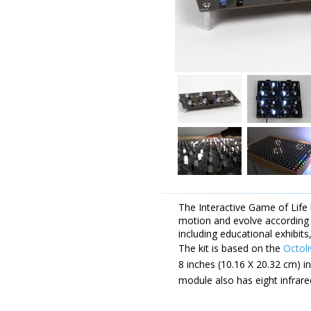
The Interactive Game of Life k
motion and evolve according 
including educational exhibits
The kit is based on the
Octoli
8 inches (10.16 X 20.32 cm) i
module also has eight infrare