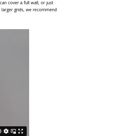
n cover a full wall, or just
n larger grids, we recommend