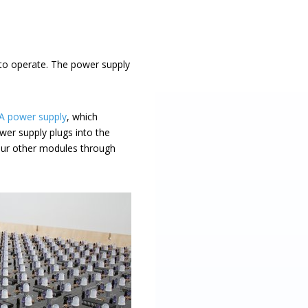
 to operate. The power supply
 A power supply
, which
wer supply plugs into the
our other modules through