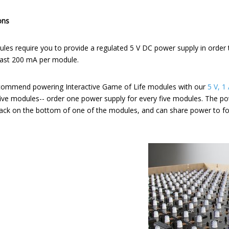
ons
ules require you to provide a regulated 5 V DC power supply in order
least 200 mA per module.
recommend powering Interactive Game of Life modules with our
5 V, 1
five modules-- order one power supply for every five modules. The po
 jack on the bottom of one of the modules, and can share power to f