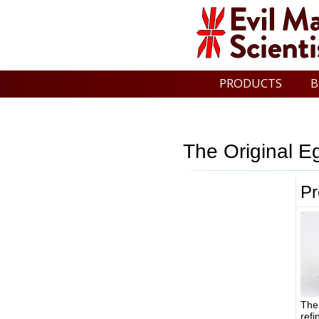
PRODUCTS
B
The Original E
Pr
The
refi