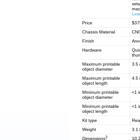
setu
mac
Lea
Price
$37
Chassis Material
CNC
Finish
Ano
Hardware
Quic
thu
Maximum printable
3.5 
object diameter
Maximum printable
4.5 
object length
Minimum printable
<1 i
object diameter
Minimum printable
<1 i
object length
Kit type
Rea
Weight
3.1 
3
Dimensions
10.