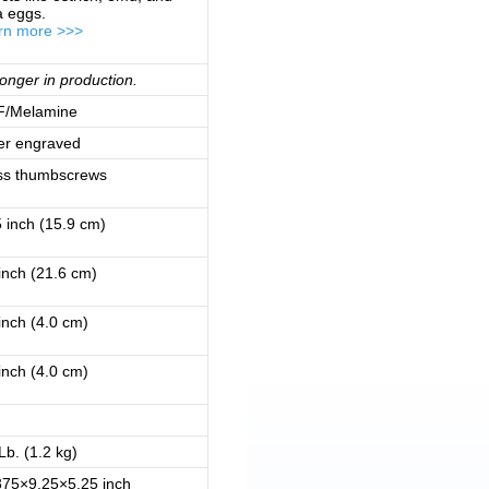
a eggs.
rn more >>>
onger in production.
/Melamine
er engraved
ss thumbscrews
 inch (15.9 cm)
inch (21.6 cm)
inch (4.0 cm)
inch (4.0 cm)
Lb. (1.2 kg)
375×9.25×5.25 inch