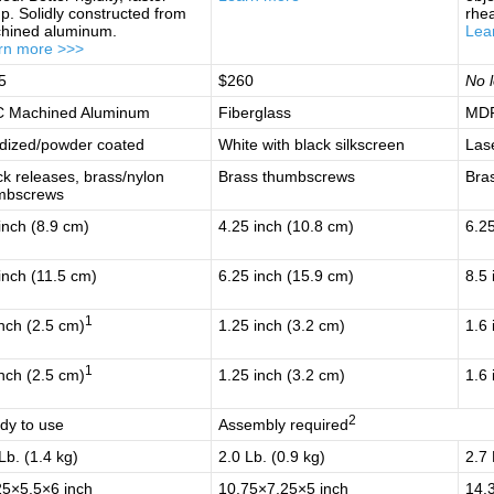
p. Solidly constructed from
rhe
hined aluminum.
Lea
rn more >>>
5
$260
No l
 Machined Aluminum
Fiberglass
MDF
dized/powder coated
White with black silkscreen
Las
k releases, brass/nylon
Brass thumbscrews
Bra
mbscrews
inch (8.9 cm)
4.25 inch (10.8 cm)
6.25
inch (11.5 cm)
6.25 inch (15.9 cm)
8.5 
1
nch (2.5 cm)
1.25 inch (3.2 cm)
1.6 
1
nch (2.5 cm)
1.25 inch (3.2 cm)
1.6 
2
dy to use
Assembly required
Lb. (1.4 kg)
2.0 Lb. (0.9 kg)
2.7 
25×5.5×6 inch
10.75×7.25×5 inch
14.