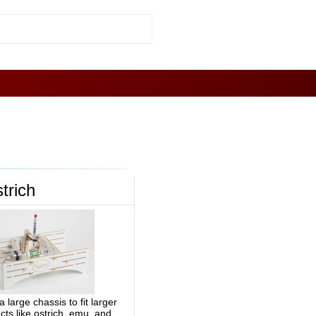
trich
a large chassis to fit larger
cts like ostrich, emu, and