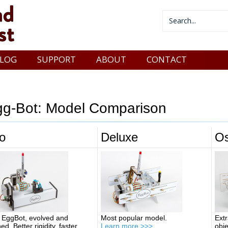
LOG
SUPPORT
ABOUT
CONTACT
gg-Bot: Model Comparison
o
Deluxe
Os
 EggBot, evolved and
Most popular model.
Extr
ned. Better rigidity, faster
Learn more >>>
obje