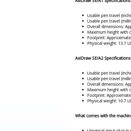
AxiDraw SE/A1 Specifications
Usable pen travel (inch
Usable pen travel (mill
Overall dimensions: Ap
Maximum height with ca
Footprint: Approximatel
Physical weight: 13.7 Lb
AxiDraw SE/A2 Specifications
Usable pen travel (inch
Usable pen travel (mill
Overall dimensions: App
Maximum height with ca
Footprint: Approximatel
Physical weight: 10.7 Lb
What comes with the machin
Universal-input plug-in