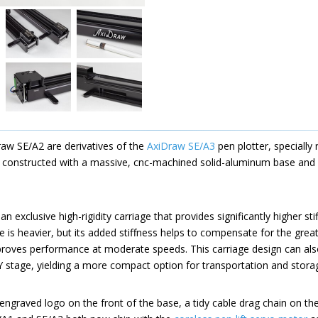
aw SE/A2 are derivatives of the
AxiDraw SE/A3
pen plotter, specially 
e constructed with a massive, cnc-machined solid-aluminum base and a
 exclusive high-rigidity carriage that provides significantly higher st
e is heavier, but its added stiffness helps to compensate for the grea
mproves performance at moderate speeds. This carriage design can al
e Y stage, yielding a more compact option for transportation and stora
ngraved logo on the front of the base, a tidy cable drag chain on th