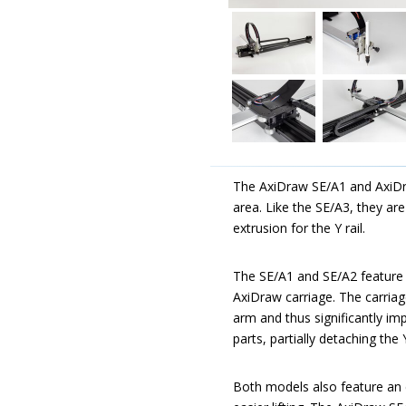
The AxiDraw SE/A1 and AxiDr
area. Like the SE/A3, they ar
extrusion for the Y rail.
The SE/A1 and SE/A2 feature an
AxiDraw carriage. The carriag
arm and thus significantly i
parts, partially detaching th
Both models also feature an e