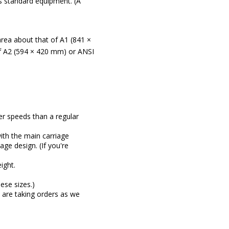
 standard equipment. (A
area about that of A1 (841 ×
of A2 (594 × 420 mm) or ANSI
er speeds than a regular
ith the main carriage
age design. (If you're
ight.
ese sizes.)
e are taking orders as we