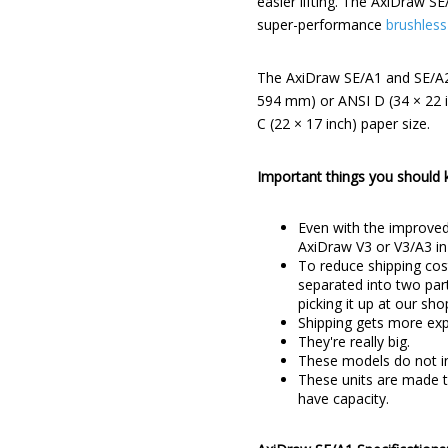
easier lifting. The AxiDraw 
super-performance
brushless
The AxiDraw SE/A1 and SE/A2 d
594 mm) or ANSI D (34 × 22 i
C (22 × 17 inch) paper size.
Important things you should
Even with the improved
AxiDraw V3 or V3/A3 in
To reduce shipping cos
separated into two part
picking it up at our sh
Shipping gets more expe
They're really big.
These models do not in
These units are made to
have capacity.