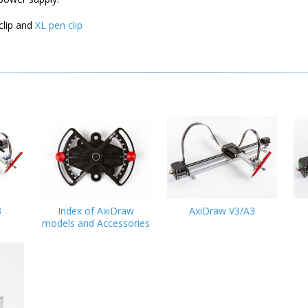
clip and
XL pen clip
3
Index of AxiDraw
AxiDraw V3/A3
models and Accessories