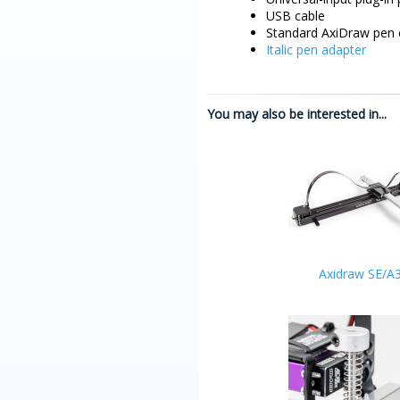
USB cable
Standard AxiDraw pen 
Italic pen adapter
You may also be interested in...
Axidraw SE/A