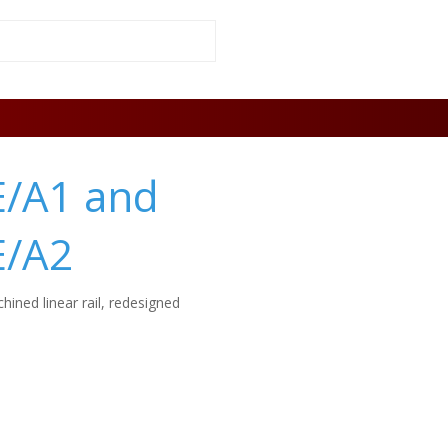
E/A1 and
E/A2
hined linear rail, redesigned