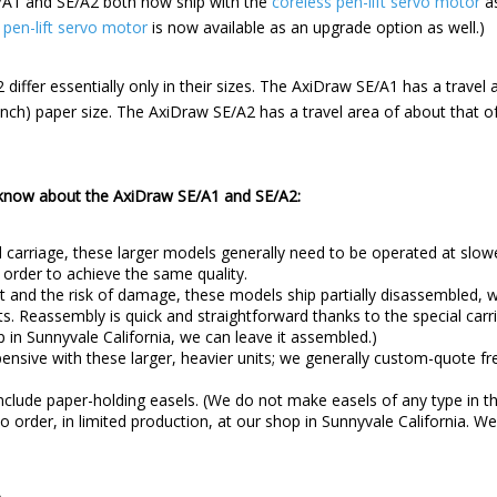
SE/A1 and SE/A2 both now ship with the
coreless pen-lift servo motor
as
 pen-lift servo motor
is now available as an upgrade option as well.)
iffer essentially only in their sizes. The AxiDraw SE/A1 has a travel 
nch) paper size. The AxiDraw SE/A2 has a travel area of about that 
 know about the AxiDraw SE/A1 and SE/A2:
 carriage, these larger models generally need to be operated at slow
 order to achieve the same quality.
t and the risk of damage, these models ship partially disassembled, w
s. Reassembly is quick and straightforward thanks to the special carri
op in Sunnyvale California, we can leave it assembled.)
nsive with these larger, heavier units; we generally custom-quote fre
clude paper-holding easels. (We do not make easels of any type in th
 order, in limited production, at our shop in Sunnyvale California. W