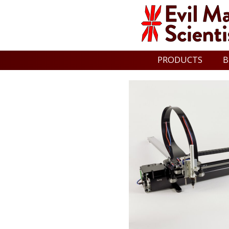
PRODUCTS
B