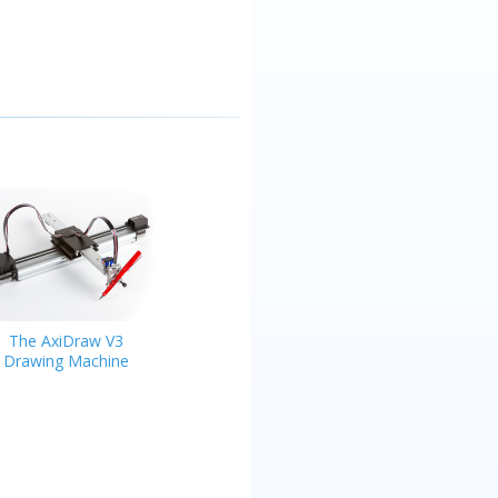
The AxiDraw V3
Drawing Machine