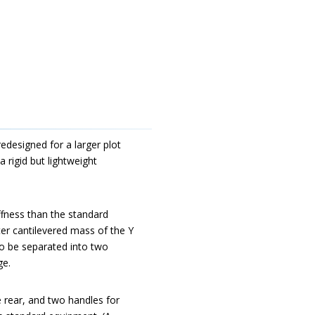
redesigned for a larger plot
 rigid but lightweight
iffness than the standard
ter cantilevered mass of the Y
so be separated into two
ge.
e rear, and two handles for