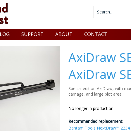
LOG
SUPPORT
ABOUT
CONTACT
AxiDraw S
AxiDraw S
Special edition AxiDraw, with mac
carriage, and large plot area
No longer in production.
Recommended replacement:
Bantam Tools NextDraw™ 2234