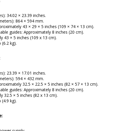
:
es): 34.02 × 23.39 inches.
imeters): 864 × 594 mm.
proximately 43 × 29 × 5 inches (109 × 74 × 13 cm).
ble guides: Approximately 8 inches (20 cm).
y 43 × 5 inches (109 x 13 cm).
 (6.2 kg).
:
es): 23.39 × 17.01 inches.
imeters): 594 × 432 mm.
roximately 32.5 × 22.5 × 5 inches (82 × 57 × 13 cm).
ble guides: Approximately 8 inches (20 cm).
y 32.5 × 5 inches (82 x 13 cm).
 (4.9 kg).
e:
 power supply.