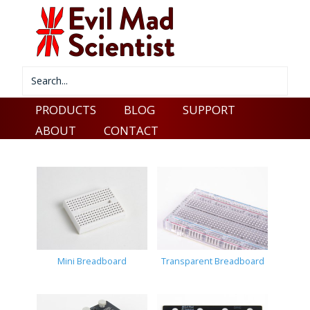
PRODUCTS
BLOG
SUPPORT
ABOUT
CONTACT
Mini Breadboard
Transparent Breadboard