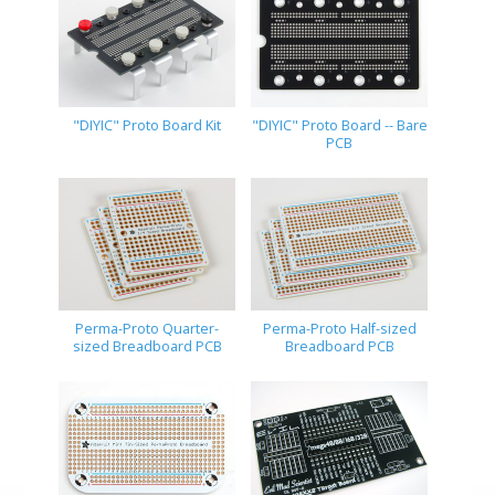
"DIYIC" Proto Board Kit
"DIYIC" Proto Board -- Bare
PCB
Perma-Proto Quarter-
Perma-Proto Half-sized
sized Breadboard PCB
Breadboard PCB