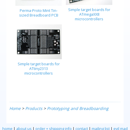
Simple target boards for
Perma-Proto Mint Tin-
ATmegaXX8
sized Breadboard PCB
microcontrollers
Simple target boards for
ATtiny2313
microcontrollers
Home
>
Products
>
Prototyping and Breadboarding
home
|
about us
|
order + shipping info
|
contact
|
mailing list
|
evil mad