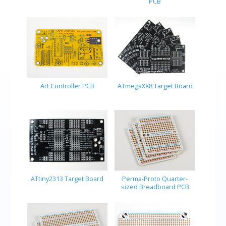
PCB
Art Controller PCB
ATmegaXX8 Target Board
ATtiny2313 Target Board
Perma-Proto Quarter-
sized Breadboard PCB