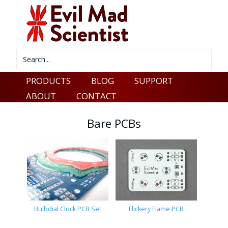
PRODUCTS
BLOG
SUPPORT
ABOUT
CONTACT
Bare PCBs
Bulbdial Clock PCB Set
Flickery Flame PCB