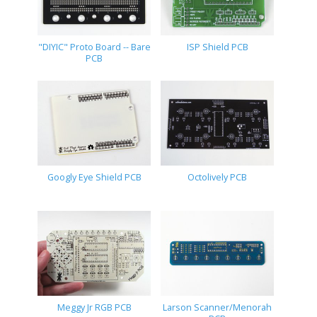
"DIYIC" Proto Board -- Bare
ISP Shield PCB
PCB
Googly Eye Shield PCB
Octolively PCB
Meggy Jr RGB PCB
Larson Scanner/Menorah