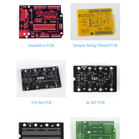
Diavolino PCB
Simple Relay Shield PCB
555 Kit PCB
XL741 PCB