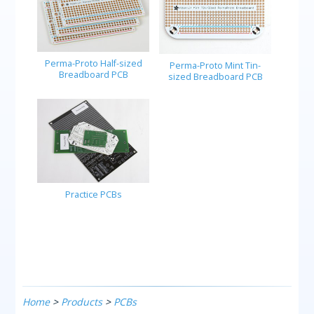
Perma-Proto Half-sized
Perma-Proto Mint Tin-
Breadboard PCB
sized Breadboard PCB
Practice PCBs
Home
>
Products
>
PCBs