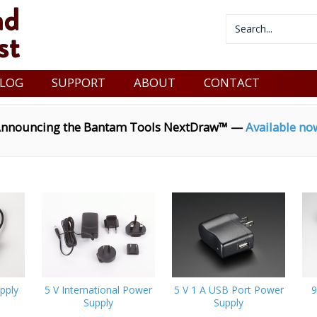
LOG
SUPPORT
ABOUT
CONTACT
nnouncing the Bantam Tools NextDraw™ —
Available no
pply
5 V International Power
5 V 1 A USB Port Power
9
Supply
Supply