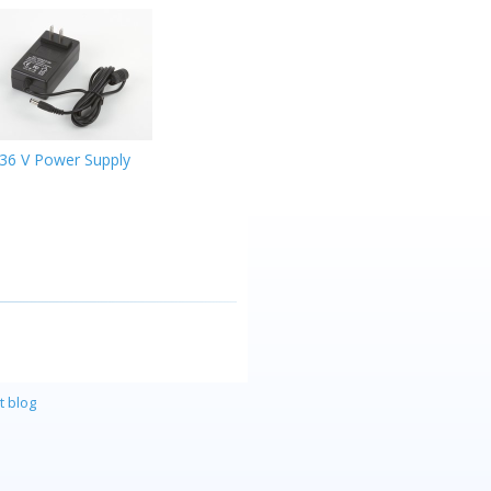
36 V Power Supply
t blog