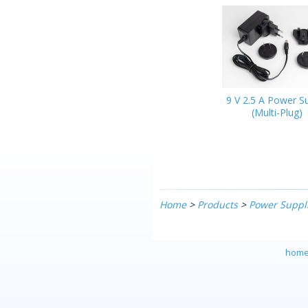
9 V 2.5 A Power S
(Multi-Plug)
Home
>
Products
>
Power Suppl
hom