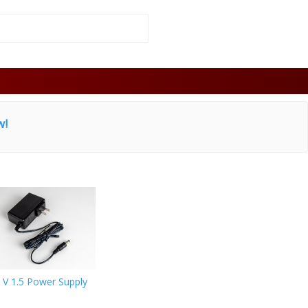
w!
 V 1.5 Power Supply