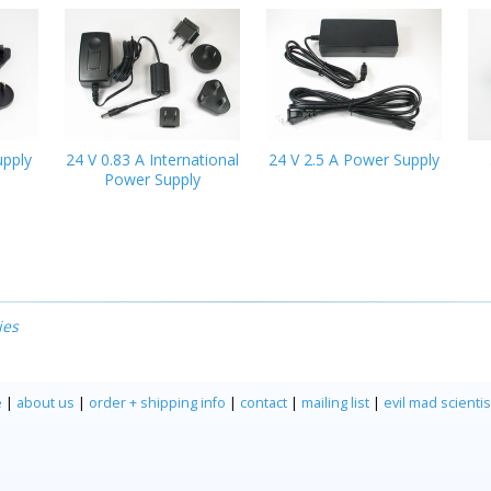
upply
24 V 0.83 A International
24 V 2.5 A Power Supply
Power Supply
ies
e
|
about us
|
order + shipping info
|
contact
|
mailing list
|
evil mad scientis