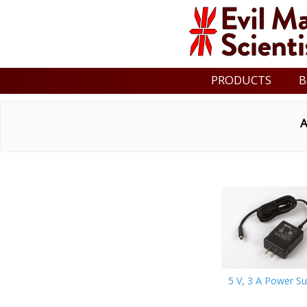
PRODUCTS
B
A
5 V, 3 A Power Su