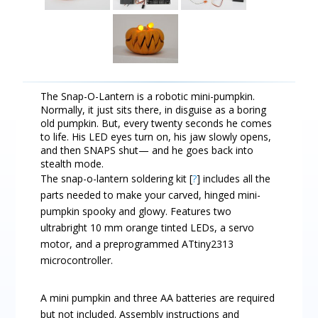
The Snap-O-Lantern is a robotic mini-pumpkin.
Normally, it just sits there, in disguise as a boring
old pumpkin. But, every twenty seconds he comes
to life. His LED eyes turn on, his jaw slowly opens,
and then SNAPS shut— and he goes back into
stealth mode.
The snap-o-lantern soldering kit [
?
] includes all the
parts needed to make your carved, hinged mini-
pumpkin spooky and glowy. Features two
ultrabright 10 mm orange tinted LEDs, a servo
motor, and a preprogrammed ATtiny2313
microcontroller.
A mini pumpkin and three AA batteries are required
but not included. Assembly instructions and