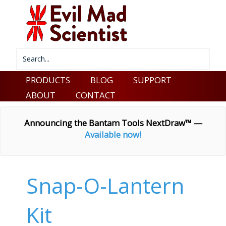
PRODUCTS
BLOG
SUPPORT
ABOUT
CONTACT
Announcing the Bantam Tools NextDraw™ —
Available now!
Snap-O-Lantern
Kit