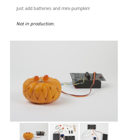
Just add batteries and mini-pumpkin!
Not in production.