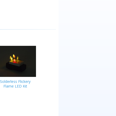
Solderless Flickery
Flame LED Kit