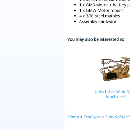
1 x GM3 Motor + battery p
1 x GMW Motor mount
4 x 3/8" steel marbles
Assembly hardware
You may also be interested in:
GraviTrack Solar M
Machine Kit
Home
>
Products
>
Non-Solderin