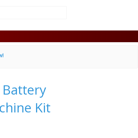
w!
 Battery
hine Kit