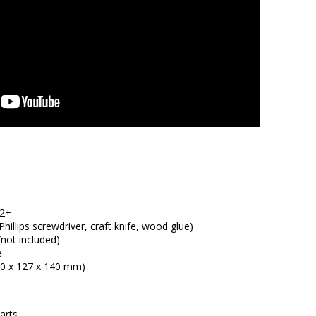
12+
hillips screwdriver, craft knife, wood glue)
(not included)
e
250 x 127 x 140 mm)
arts