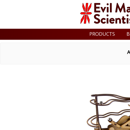
PRODUCTS
B
A