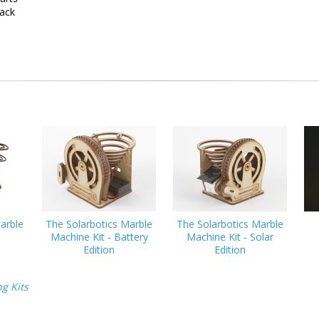
ack
arble
The Solarbotics Marble
The Solarbotics Marble
Machine Kit - Battery
Machine Kit - Solar
Edition
Edition
g Kits