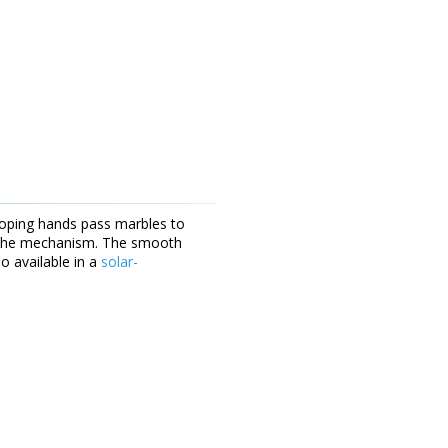
ooping hands pass marbles to
es the mechanism. The smooth
o available in a
solar-