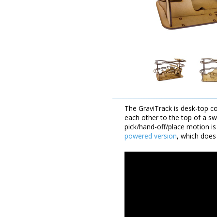
The GraviTrack is desk-top c
each other to the top of a s
pick/hand-off/place motion is
powered version
, which does 