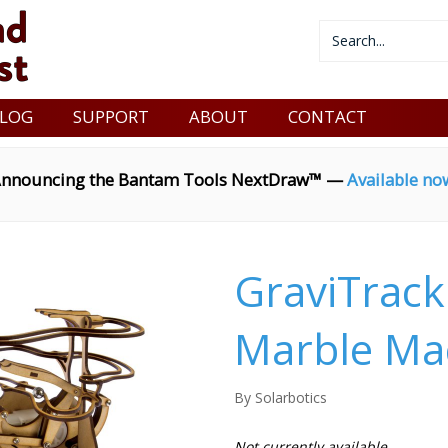
LOG
SUPPORT
ABOUT
CONTACT
nnouncing the Bantam Tools NextDraw™ —
Available no
GraviTrack
Marble Mac
By Solarbotics
Not currently available