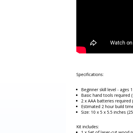
Specifications:
Beginner skill level - ages 
Basic hand tools required (P
2 x AAA batteries required 
Estimated 2 hour build tim
Size: 10 x 5 x 5.5 inches (
Kit includes:
1 x Set of laser-cut wood p