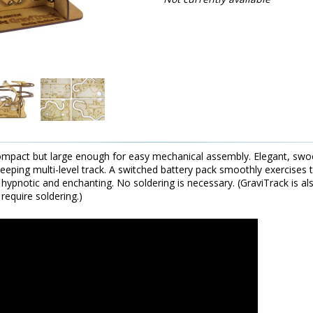
ompact but large enough for easy mechanical assembly. Elegant, sw
weeping multi-level track. A switched battery pack smoothly exercis
 hypnotic and enchanting. No soldering is necessary. (GraviTrack is als
require soldering.)