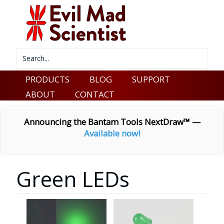
PRODUCTS
BLOG
SUPPORT
ABOUT
CONTACT
Announcing the Bantam Tools NextDraw™ —
Available now!
Green LEDs