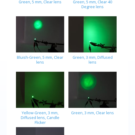
Green, 5 mm, Clear lens
Green, 5 mm, Clear 40
Degree lens
Bluish-Green, 5 mm, Clear
Green, 3 mm, Diffused
lens
lens
Yellow-Green, 3 mm,
Green, 3 mm, Clear lens
Diffused lens, Candle
Flicker