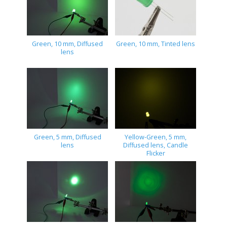
Green, 10 mm, Diffused
Green, 10 mm, Tinted lens
lens
Green, 5 mm, Diffused
Yellow-Green, 5 mm,
lens
Diffused lens, Candle
Flicker