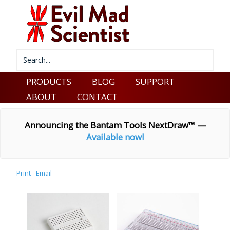
PRODUCTS
BLOG
SUPPORT
ABOUT
CONTACT
Announcing the Bantam Tools NextDraw™ —
Available now!
Print
Email