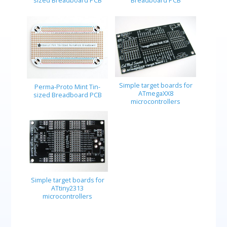
sized Breadboard PCB
Breadboard PCB
Simple target boards for
Perma-Proto Mint Tin-
ATmegaXX8
sized Breadboard PCB
microcontrollers
Simple target boards for
ATtiny2313
microcontrollers