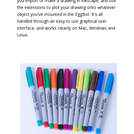
you import or make a drawing in Inkscape, and use
the extensions to plot your drawing onto whatever
object you've mounted in the EggBot. It's all
handled through an easy to use graphical user
interface, and works cleanly on Mac, Windows and
Linux.