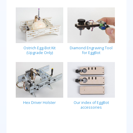
Ostrich Egg-Bot Kit
Diamond Engraving Tool
(Upgrade Only)
for EggBot
Hex Driver Holster
Our index of EggBot
accessories