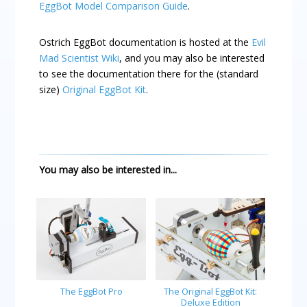
EggBot Model Comparison Guide
.
Ostrich EggBot documentation is hosted at the
Evil
Mad Scientist Wiki
, and you may also be interested
to see the documentation there for the (standard
size)
Original EggBot Kit
.
You may also be interested in...
The EggBot Pro
The Original EggBot Kit:
Deluxe Edition