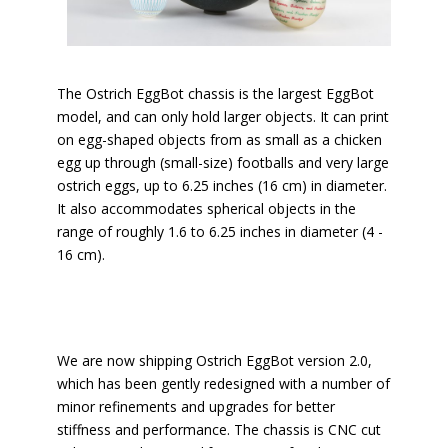
The Ostrich EggBot chassis is the largest EggBot
model, and can only hold larger objects. It can print
on egg-shaped objects from as small as a chicken
egg up through (small-size) footballs and very large
ostrich eggs, up to 6.25 inches (16 cm) in diameter.
It also accommodates spherical objects in the
range of roughly 1.6 to 6.25 inches in diameter (4 -
16 cm).
We are now shipping Ostrich EggBot version 2.0,
which has been gently redesigned with a number of
minor refinements and upgrades for better
stiffness and performance. The chassis is CNC cut