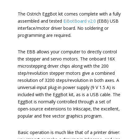
The Ostrich EggBot kit comes complete with a fully
assembled and tested
EiBotBoard v2.0
(EBB) USB
interface/motor driver board. No soldering or
programming are required.
The EBB allows your computer to directly control
the stepper and servo motors. The onboard 16X
microstepping driver chips along with the 200
step/revolution stepper motors give a combined
resolution of 3200 steps/revolution in both axes. A
universal-input plug-in power supply (9 V 1.5 A) is
included with the EggBot kit, as is a USB cable. The
EggBot is normally controlled through a set of
open-source extensions to Inkscape, the excellent,
popular and free vector graphics program.
Basic operation is much like that of a printer driver: