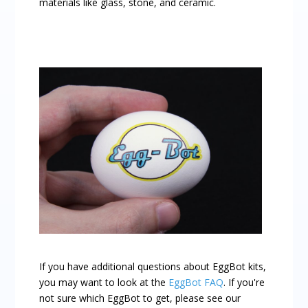
materials like glass, stone, and ceramic.
If you have additional questions about EggBot kits,
you may want to look at the
EggBot FAQ
. If you're
not sure which EggBot to get, please see our