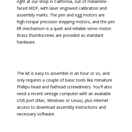
right at our shop in California, out of melamine-
faced MDF, with laser engraved calibration and
assembly marks. The pen and egg motors are
high-torque precision stepping motors, and the pen
lift mechanism is a quiet and reliable servo motor.
Brass thumbscrews are provided as standard
hardware.
The kit is easy to assemble in an hour or so, and
only requires a couple of basic tools like miniature
Phillips-head and flathead screwdrivers. You'll also
need a recent-vintage computer with an available
USB port (Mac, Windows or Linux), plus internet
access to download assembly instructions and
necessary software.