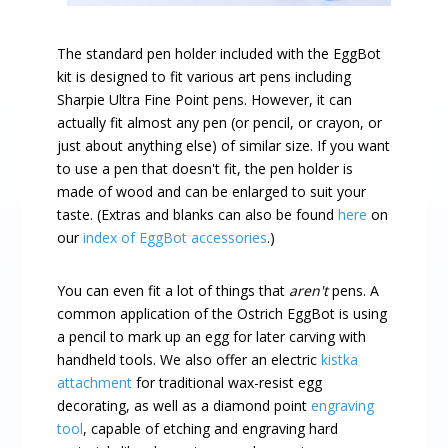
The standard pen holder included with the EggBot
kit is designed to fit various art pens including
Sharpie Ultra Fine Point pens. However, it can
actually fit almost any pen (or pencil, or crayon, or
just about anything else) of similar size. If you want
to use a pen that doesn't fit, the pen holder is
made of wood and can be enlarged to suit your
taste. (Extras and blanks can also be found
here
on
our
index of EggBot accessories
.)
You can even fit a lot of things that
aren't
pens. A
common application of the Ostrich EggBot is using
a pencil to mark up an egg for later carving with
handheld tools. We also offer an electric
kistka
attachment
for traditional wax-resist egg
decorating, as well as a diamond point
engraving
tool
, capable of etching and engraving hard