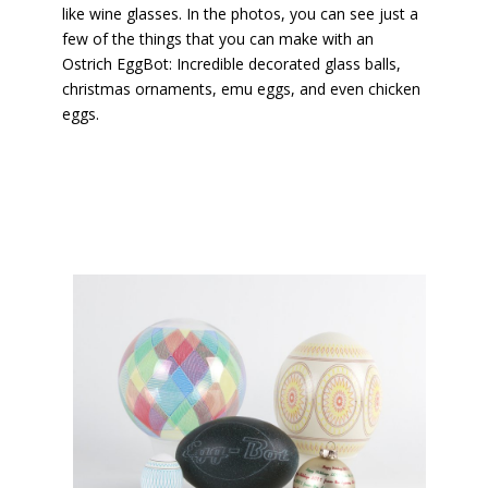
like wine glasses. In the photos, you can see just a
few of the things that you can make with an
Ostrich EggBot: Incredible decorated glass balls,
christmas ornaments, emu eggs, and even chicken
eggs.