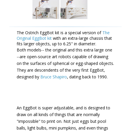
The Ostrich EggBot kit is a special version of
The
Original EggBot kit
with an extra-large chassis that
fits larger objects, up to 6.25" in diameter.
Both models-- the original and this extra large one
--are open-source art robots capable of drawing
on the surfaces of spherical or egg-shaped objects.
They are descendents of the very first EggBot,
designed by
Bruce Shapiro
, dating back to 1990.
An EggBot is super adjustable, and is designed to
draw on all kinds of things that are normally
"impossible" to print on. Not just eggs but pool
balls, light bulbs, mini pumpkins, and even things