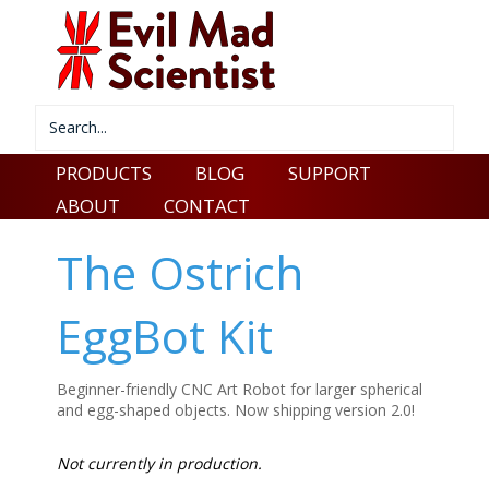
PRODUCTS
BLOG
SUPPORT
ABOUT
CONTACT
The Ostrich
EggBot Kit
Beginner-friendly CNC Art Robot for larger spherical
and egg-shaped objects. Now shipping version 2.0!
Not currently in production.